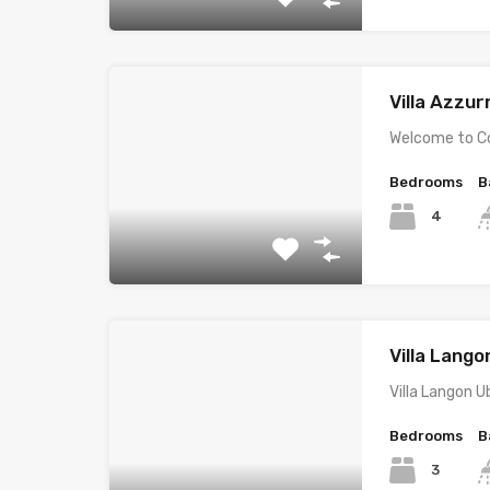
Villa Azzur
Welcome to Co
Bedrooms
B
4
Villa Lang
Villa Langon U
Bedrooms
B
3