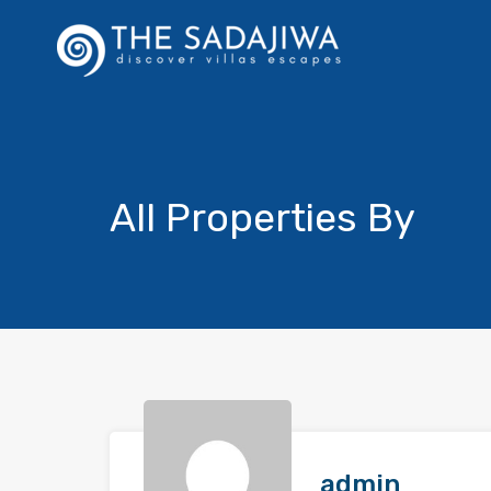
All Properties By
admin