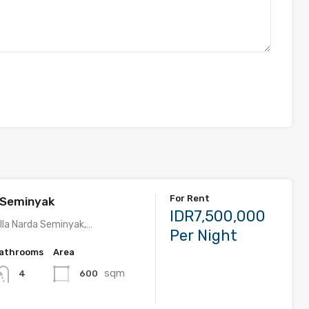
For Rent
a Seminyak
IDR7,500,000
lla Narda Seminyak,…
Per Night
athrooms
Area
sqm
600
4