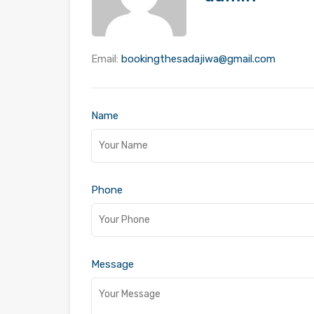
Email:
bookingthesadajiwa@gmail.com
Name
Phone
Message