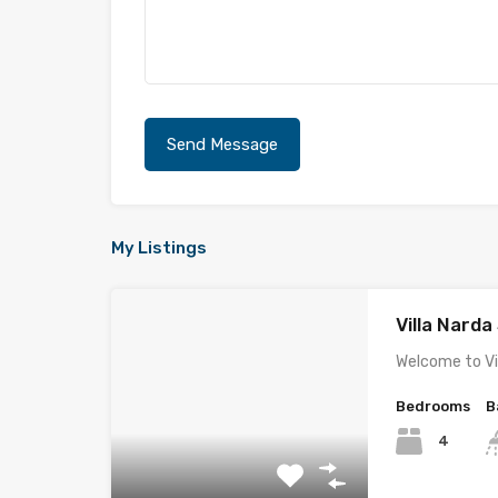
My Listings
Villa Nard
Welcome to Vi
Bedrooms
B
4