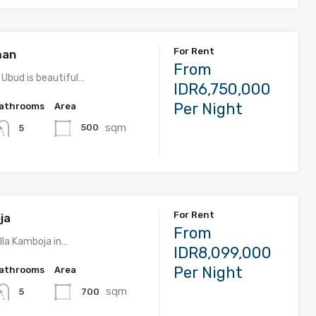
For Rent
man
From
 Ubud is beautiful…
IDR6,750,000
Per Night
athrooms
Area
sqm
500
5
For Rent
ja
From
lla Kamboja in…
IDR8,099,000
Per Night
athrooms
Area
sqm
700
5