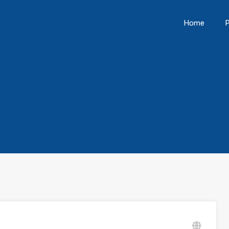
Home
P