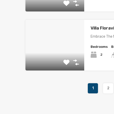
Villa Florav
Embrace The 
Bedrooms
B
2
1
2