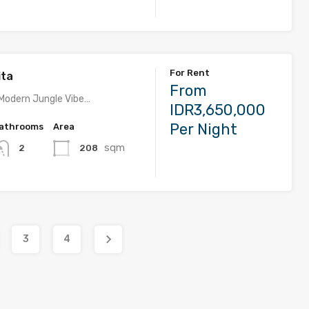
For Rent
ita
From
Modern Jungle Vibe…
IDR3,650,000
Per Night
athrooms
Area
sqm
208
2
3
4