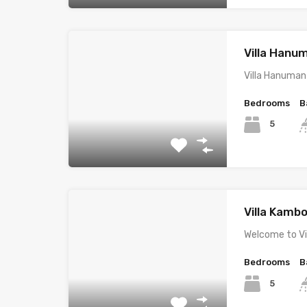
Villa Hanu
Villa Hanuman
Bedrooms
B
5
Villa Kambo
Welcome to Vi
Bedrooms
B
5