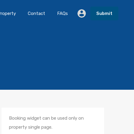
roperty
Contact
FAQs
Submit
Booking widget can be used only on
property single page.