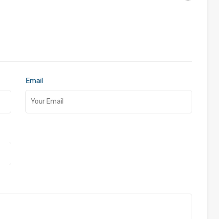
Email