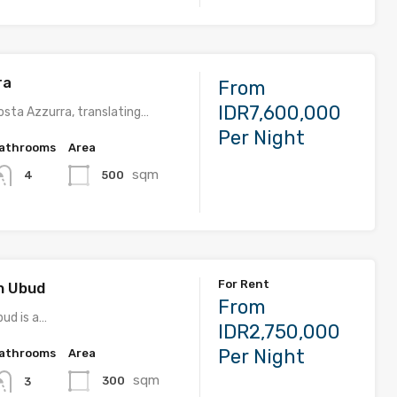
ra
From
IDR7,600,000
sta Azzurra, translating…
Per Night
athrooms
Area
sqm
500
4
For Rent
on Ubud
From
bud is a…
IDR2,750,000
Per Night
athrooms
Area
sqm
300
3