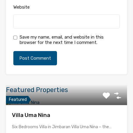
Website
Save my name, email, and website in this
browser for the next time I comment.
Featured Properties
Featured
Villa Uma Nina
Six Bedrooms Villa in Jimbaran Villa Uma Nina – the…