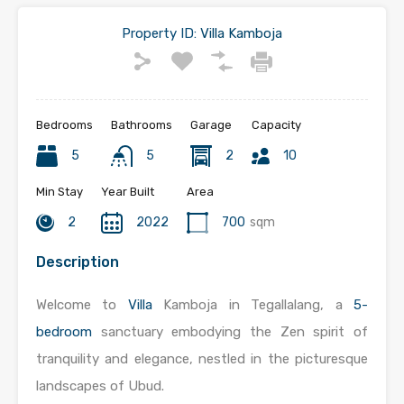
Property ID:
Villa Kamboja
Bedrooms
Bathrooms
Garage
Capacity
5
5
2
10
Min Stay
Year Built
Area
2
2022
700
sqm
Description
Welcome to
Villa
Kamboja in Tegallalang, a
5-
bedroom
sanctuary embodying the Zen spirit of
tranquility and elegance, nestled in the picturesque
landscapes of Ubud.