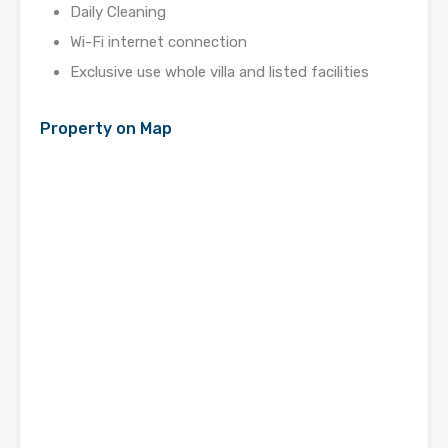
Daily Cleaning
Wi-Fi internet connection
Exclusive use whole villa and listed facilities
Property on Map