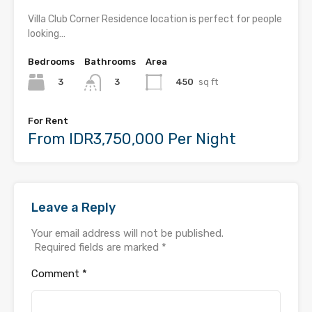
Villa Club Corner Residence location is perfect for people
looking…
Bedrooms
Bathrooms
Area
3
450
sq ft
3
For Rent
From IDR3,750,000 Per Night
Leave a Reply
Your email address will not be published.
Required fields are marked
*
Comment
*