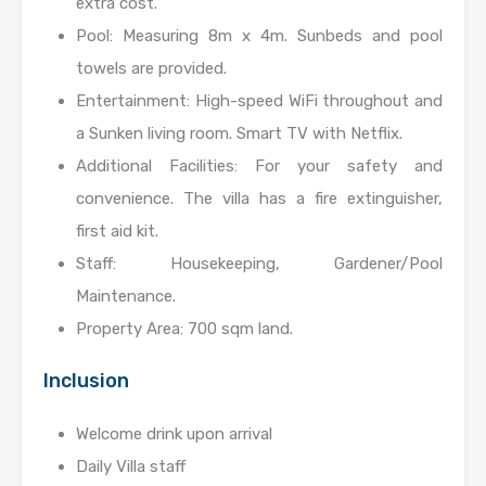
extra cost.
Pool: Measuring 8m x 4m. Sunbeds and pool
towels are provided.
Entertainment: High-speed WiFi throughout and
a Sunken living room. Smart TV with Netflix.
Additional Facilities: For your safety and
convenience. The villa has a fire extinguisher,
first aid kit.
Staff: Housekeeping, Gardener/Pool
Maintenance.
Property Area: 700 sqm land.
Inclusion
Welcome drink upon arrival
Daily Villa staff