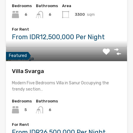
Bedrooms
Bathrooms
Area
6
3300
sqm
6
For Rent
From IDR12,500,000 Per Night
Featured
Villa Svarga
Modern Five Bedrooms Villa in Sanur Occupying the
trendy section…
Bedrooms
Bathrooms
5
6
For Rent
From IDR26,500,000 Per Night