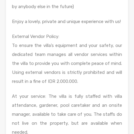
by anybody else in the future)
Enjoy a lovely, private and unique experience with us!
External Vendor Policy:
To ensure the villa’s equipment and your safety, our
dedicated team manages all vendor services within
the villa to provide you with complete peace of mind.
Using external vendors is strictly prohibited and will
result in a fine of IDR 2.000.000.
At your service: The villa is fully staffed with villa
attendance, gardener, pool caretaker and an onsite
manager, available to take care of you. The staffs do
not live on the property, but are available when
needed.