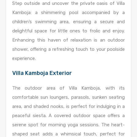
Step outside and uncover the private oasis of Villa
Kamboja: a shimmering pool accompanied by a
children’s swimming area, ensuring a secure and
delightful space for little ones to frolic and enjoy.
Enhancing this haven of relaxation is an outdoor
shower, offering a refreshing touch to your poolside
experience.
Villa Kamboja Exterior
The outdoor area of Villa Kamboja, with its
comfortable sun loungers, parasols, sunken seating
area, and shaded nooks, is perfect for indulging in a
peaceful siesta. A covered outdoor space offers a
serene spot for morning yoga sessions. The heart-
shaped seat adds a whimsical touch, perfect for