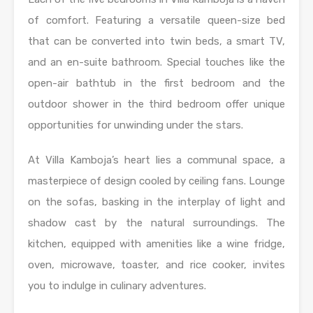
of comfort. Featuring a versatile queen-size bed
that can be converted into twin beds, a smart TV,
and an en-suite bathroom. Special touches like the
open-air bathtub in the first bedroom and the
outdoor shower in the third bedroom offer unique
opportunities for unwinding under the stars.
At Villa Kamboja’s heart lies a communal space, a
masterpiece of design cooled by ceiling fans. Lounge
on the sofas, basking in the interplay of light and
shadow cast by the natural surroundings. The
kitchen, equipped with amenities like a wine fridge,
oven, microwave, toaster, and rice cooker, invites
you to indulge in culinary adventures.