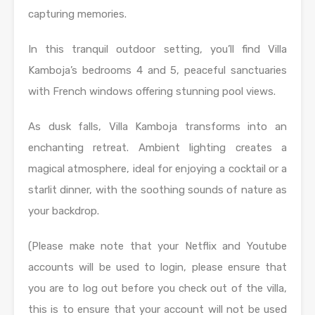
capturing memories.
In this tranquil outdoor setting, you’ll find Villa
Kamboja’s bedrooms 4 and 5, peaceful sanctuaries
with French windows offering stunning pool views.
As dusk falls, Villa Kamboja transforms into an
enchanting retreat. Ambient lighting creates a
magical atmosphere, ideal for enjoying a cocktail or a
starlit dinner, with the soothing sounds of nature as
your backdrop.
(Please make note that your Netflix and Youtube
accounts will be used to login, please ensure that
you are to log out before you check out of the villa,
this is to ensure that your account will not be used