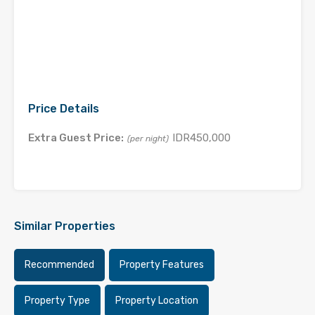
Price Details
Extra Guest Price:
IDR450,000
(per night)
Similar Properties
Recommended
Property Features
Property Type
Property Location