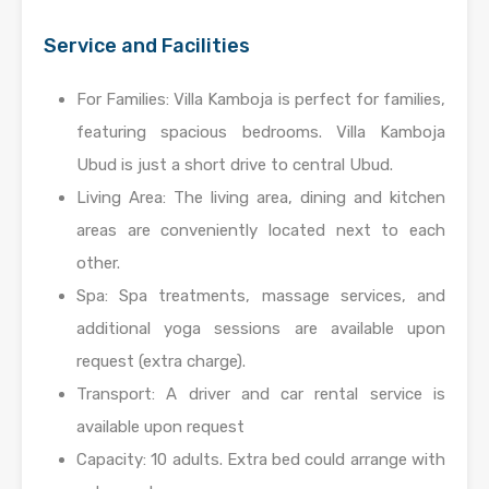
Service and Facilities
For Families: Villa Kamboja is perfect for families,
featuring spacious bedrooms. Villa Kamboja
Ubud is just a short drive to central Ubud.
Living Area: The living area, dining and kitchen
areas are conveniently located next to each
other.
Spa: Spa treatments, massage services, and
additional yoga sessions are available upon
request (extra charge).
Transport: A driver and car rental service is
available upon request
Capacity: 10 adults. Extra bed could arrange with