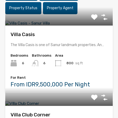
Property Status
Property Agent
Villa Casis
The Villa Casis is one of Sanur landmark properties. An…
Bedrooms
Bathrooms
Area
6
800
sq ft
6
For Rent
From IDR9,500,000 Per Night
Villa Club Corner