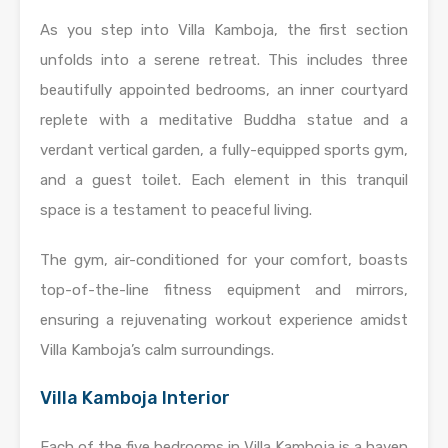
As you step into Villa Kamboja, the first section
unfolds into a serene retreat. This includes three
beautifully appointed bedrooms, an inner courtyard
replete with a meditative Buddha statue and a
verdant vertical garden, a fully-equipped sports gym,
and a guest toilet. Each element in this tranquil
space is a testament to peaceful living.
The gym, air-conditioned for your comfort, boasts
top-of-the-line fitness equipment and mirrors,
ensuring a rejuvenating workout experience amidst
Villa Kamboja’s calm surroundings.
Villa Kamboja Interior
Each of the five bedrooms in Villa Kamboja is a haven