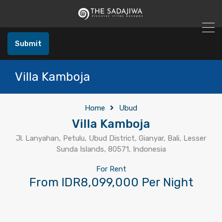
Submit
Villa Kamboja
Home
Ubud
Villa Kamboja
Jl. Lanyahan, Petulu, Ubud District, Gianyar, Bali, Lesser
Sunda Islands, 80571, Indonesia
For Rent
From IDR8,099,000 Per Night