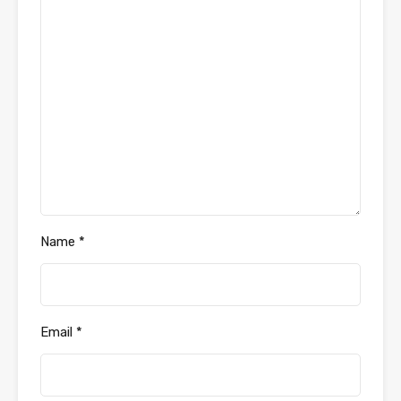
Name
*
Email
*