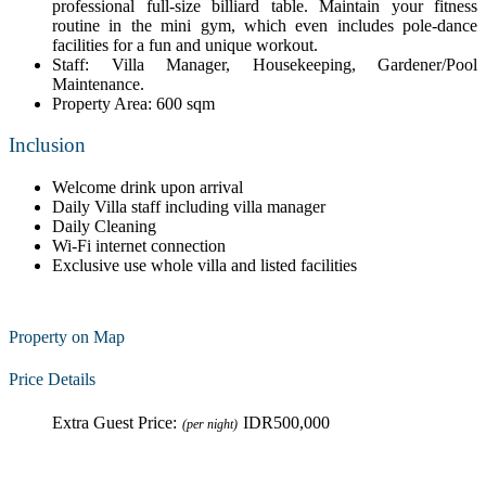
professional full-size billiard table. Maintain your fitness
routine in the mini gym, which even includes pole-dance
facilities for a fun and unique workout.
Staff: Villa Manager, Housekeeping, Gardener/Pool
Maintenance.
Property Area: 600 sqm
Inclusion
Welcome drink upon arrival
Daily Villa staff including villa manager
Daily Cleaning
Wi-Fi internet connection
Exclusive use whole villa and listed facilities
Property on Map
Price Details
Extra Guest Price:
IDR500,000
(per night)