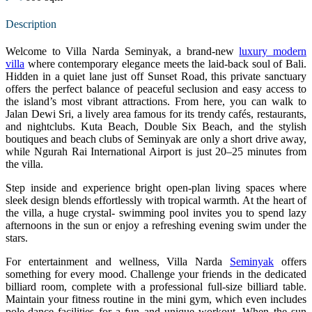
Description
Welcome to Villa Narda Seminyak, a brand-new
luxury modern
villa
where contemporary elegance meets the laid-back soul of Bali.
Hidden in a quiet lane just off Sunset Road, this private sanctuary
offers the perfect balance of peaceful seclusion and easy access to
the island’s most vibrant attractions. From here, you can walk to
Jalan Dewi Sri, a lively area famous for its trendy cafés, restaurants,
and nightclubs. Kuta Beach, Double Six Beach, and the stylish
boutiques and beach clubs of Seminyak are only a short drive away,
while Ngurah Rai International Airport is just 20–25 minutes from
the villa.
Step inside and experience bright open-plan living spaces where
sleek design blends effortlessly with tropical warmth. At the heart of
the villa, a huge crystal- swimming pool invites you to spend lazy
afternoons in the sun or enjoy a refreshing evening swim under the
stars.
For entertainment and wellness, Villa Narda
Seminyak
offers
something for every mood. Challenge your friends in the dedicated
billiard room, complete with a professional full-size billiard table.
Maintain your fitness routine in the mini gym, which even includes
pole-dance facilities for a fun and unique workout. When the sun