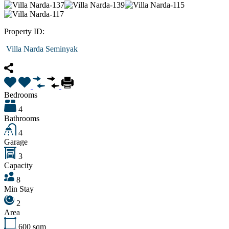
Property ID:
Villa Narda Seminyak
Bedrooms
4
Bathrooms
4
Garage
3
Capacity
8
Min Stay
2
Area
600
sqm