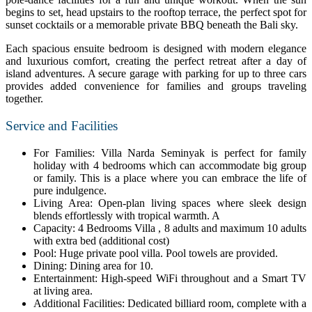
begins to set, head upstairs to the rooftop terrace, the perfect spot for
sunset cocktails or a memorable private BBQ beneath the Bali sky.
Each spacious ensuite bedroom is designed with modern elegance
and luxurious comfort, creating the perfect retreat after a day of
island adventures. A secure garage with parking for up to three cars
provides added convenience for families and groups traveling
together.
Service and Facilities
For Families: Villa Narda Seminyak is perfect for family
holiday with 4 bedrooms which can accommodate big group
or family. This is a place where you can embrace the life of
pure indulgence.
Living Area: Open-plan living spaces where sleek design
blends effortlessly with tropical warmth. A
Capacity: 4 Bedrooms Villa , 8 adults and maximum 10 adults
with extra bed (additional cost)
Pool: Huge private pool villa. Pool towels are provided.
Dining: Dining area for 10.
Entertainment: High-speed WiFi throughout and a Smart TV
at living area.
Additional Facilities: Dedicated billiard room, complete with a