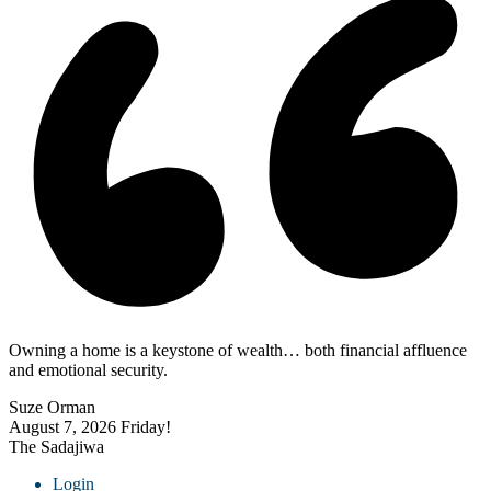
Owning a home is a keystone of wealth… both financial affluence
and emotional security.
Suze Orman
August 7, 2026
Friday!
The Sadajiwa
Login