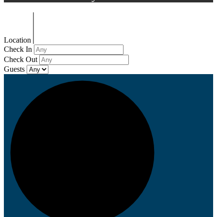
Location
Check In
Check Out
Guests