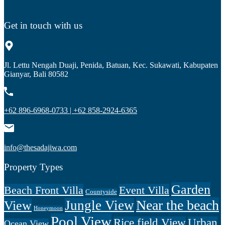
Get in touch with us
Jl. Lettu Nengah Duaji, Penida, Batuan, Kec. Sukawati, Kabupaten
Gianyar, Bali 80582
+62 896-6968-0733 | +62 858-2924-6365
info@thesadajiwa.com
Property Types
Garden
Beach Front Villa
Event Villa
Countyside
Near the beach
Jungle View
View
Honeymoon
Pool View
Rice field View
Urban
Ocean View