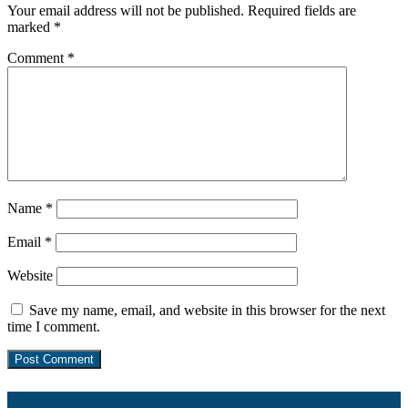
Your email address will not be published.
Required fields are
marked
*
Comment
*
Name
*
Email
*
Website
Save my name, email, and website in this browser for the next
time I comment.