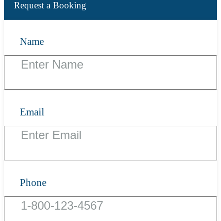
Request a Booking
Name
Email
Phone