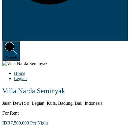
Search
Home
Legian
Villa Narda Seminyak
Jalan Dewi Sri, Legian, Kuta, Badung, Bali, Indonesia
For Rent
IDR7,500,000 Per Night