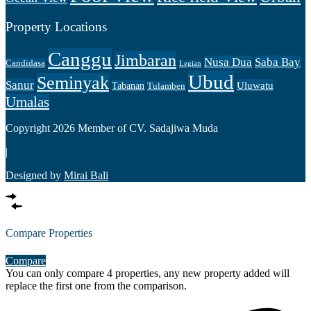
Property Locations
Canggu
Jimbaran
Nusa Dua
Saba Bay
Candidasa
Legian
Ubud
Seminyak
Sanur
Uluwatu
Tabanan
Tulamben
Umalas
Copyright 2026 Member of CV. Sadajiwa Muda
|
Designed by
Mirai Bali
Compare Properties
Compare
You can only compare 4 properties, any new property added will
replace the first one from the comparison.