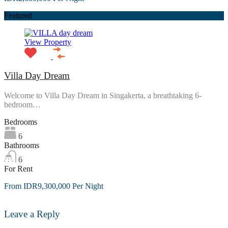
Featured
View Property
Villa Day Dream
Welcome to Villa Day Dream in Singakerta, a breathtaking 6-
bedroom…
Bedrooms
6
Bathrooms
6
For Rent
From IDR9,300,000 Per Night
Leave a Reply