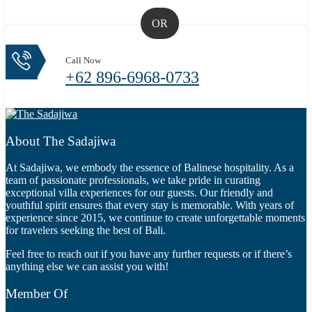
OR
Call Now
+62 896-6968-0733
About The Sadajiwa
At Sadajiwa, we embody the essence of Balinese hospitality. As a
team of passionate professionals, we take pride in curating
exceptional villa experiences for our guests. Our friendly and
youthful spirit ensures that every stay is memorable. With years of
experience since 2015, we continue to create unforgettable moments
for travelers seeking the best of Bali.
Feel free to reach out if you have any further requests or if there’s
anything else we can assist you with!
Member Of