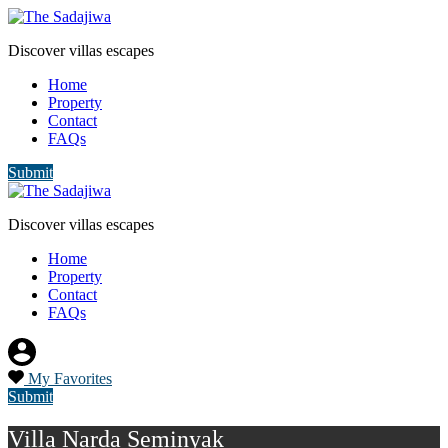
Discover villas escapes
Home
Property
Contact
FAQs
Submit
Discover villas escapes
Home
Property
Contact
FAQs
My Favorites
Submit
Villa Narda Seminyak