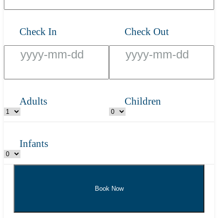
Check In
Check Out
Adults
Children
Infants