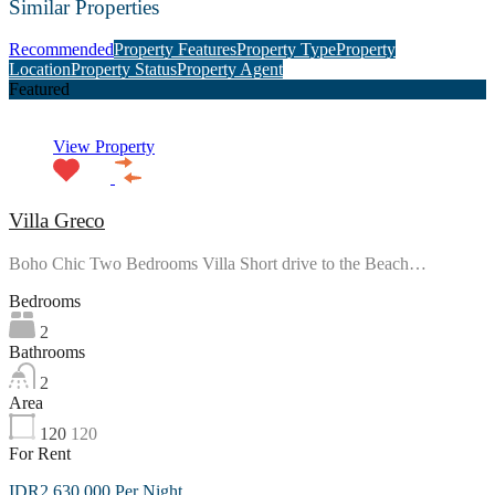
Similar Properties
Recommended
Property Features
Property Type
Property
Location
Property Status
Property Agent
Featured
View Property
Villa Greco
Boho Chic Two Bedrooms Villa Short drive to the Beach…
Bedrooms
2
Bathrooms
2
Area
120
120
For Rent
IDR2,630,000 Per Night