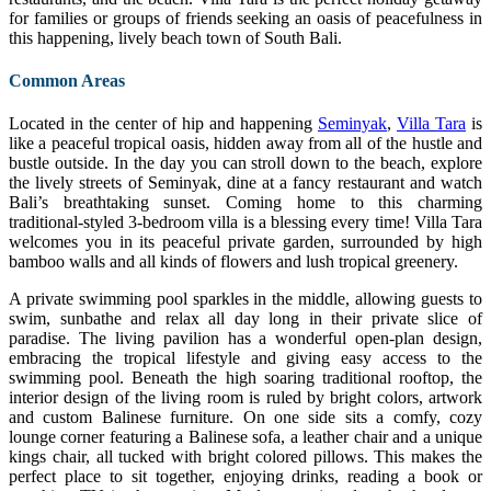
for families or groups of friends seeking an oasis of peacefulness in
this happening, lively beach town of South Bali.
Common Areas
Located in the center of hip and happening
Seminyak
,
Villa Tara
is
like a peaceful tropical oasis, hidden away from all of the hustle and
bustle outside. In the day you can stroll down to the beach, explore
the lively streets of Seminyak, dine at a fancy restaurant and watch
Bali’s breathtaking sunset. Coming home to this charming
traditional-styled 3-bedroom villa is a blessing every time! Villa Tara
welcomes you in its peaceful private garden, surrounded by high
bamboo walls and all kinds of flowers and lush tropical greenery.
A private swimming pool sparkles in the middle, allowing guests to
swim, sunbathe and relax all day long in their private slice of
paradise. The living pavilion has a wonderful open-plan design,
embracing the tropical lifestyle and giving easy access to the
swimming pool. Beneath the high soaring traditional rooftop, the
interior design of the living room is ruled by bright colors, artwork
and custom Balinese furniture. On one side sits a comfy, cozy
lounge corner featuring a Balinese sofa, a leather chair and a unique
kings chair, all tucked with bright colored pillows. This makes the
perfect place to sit together, enjoying drinks, reading a book or