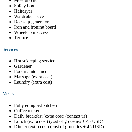
Mosquito nets
Safety box
Hairdryer
Wardrobe space
Back-up generator
Iron and ironing board
Wheelchair access
Terrace
Services
Housekeeping service
Gardener
Pool maintenance
Massage (extra cost)
Laundry (extra cost)
Meals
Fully equipped kitchen
Coffee maker
Daily breakfast (extra cost) (contact us)
Lunch (extra cost) (cost of groceries + 45 USD)
Dinner (extra cost) (cost of groceries + 45 USD)