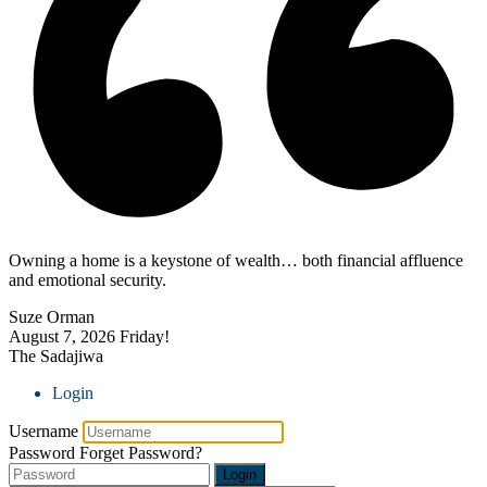
Owning a home is a keystone of wealth… both financial affluence
and emotional security.
Suze Orman
August 7, 2026
Friday!
The Sadajiwa
Login
Username
Password
Forget Password?
Login