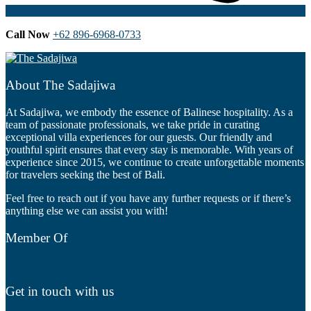
Call Now
+62 896-6968-0733
About The Sadajiwa
At Sadajiwa, we embody the essence of Balinese hospitality. As a
team of passionate professionals, we take pride in curating
exceptional villa experiences for our guests. Our friendly and
youthful spirit ensures that every stay is memorable. With years of
experience since 2015, we continue to create unforgettable moments
for travelers seeking the best of Bali.
Feel free to reach out if you have any further requests or if there’s
anything else we can assist you with!
Member Of
Get in touch with us