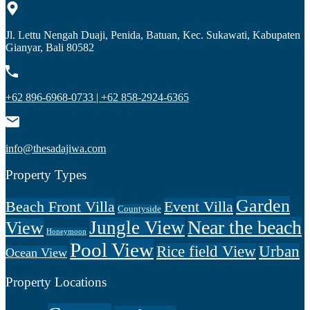
Jl. Lettu Nengah Duaji, Penida, Batuan, Kec. Sukawati, Kabupaten
Gianyar, Bali 80582
+62 896-6968-0733 | +62 858-2924-6365
info@thesadajiwa.com
Property Types
Garden
Beach Front Villa
Event Villa
Countyside
Near the beach
Jungle View
View
Honeymoon
Pool View
Rice field View
Urban
Ocean View
Property Locations