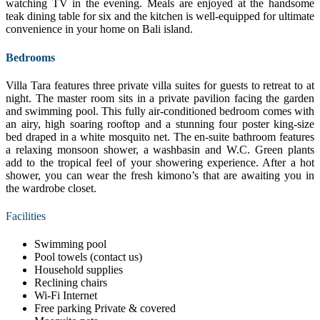
watching TV in the evening. Meals are enjoyed at the handsome
teak dining table for six and the kitchen is well-equipped for ultimate
convenience in your home on Bali island.
Bedrooms
Villa Tara features three private villa suites for guests to retreat to at
night. The master room sits in a private pavilion facing the garden
and swimming pool. This fully air-conditioned bedroom comes with
an airy, high soaring rooftop and a stunning four poster king-size
bed draped in a white mosquito net. The en-suite bathroom features
a relaxing monsoon shower, a washbasin and W.C. Green plants
add to the tropical feel of your showering experience. After a hot
shower, you can wear the fresh kimono’s that are awaiting you in
the wardrobe closet.
Facilities
Swimming pool
Pool towels (contact us)
Household supplies
Reclining chairs
Wi-Fi Internet
Free parking Private & covered