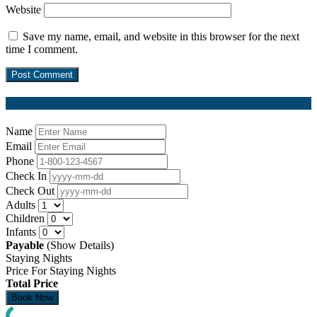
Website
Save my name, email, and website in this browser for the next
time I comment.
Request a Booking
Name
Email
Phone
Check In
Check Out
Adults
Children
Infants
Payable
(Show Details)
Staying Nights
Price For Staying Nights
Total Price