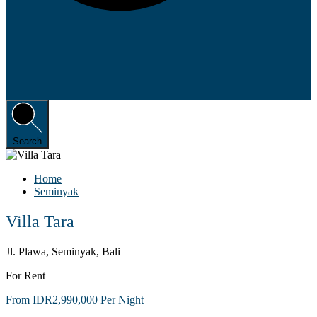
Search
Home
Seminyak
Villa Tara
Jl. Plawa, Seminyak, Bali
For Rent
From IDR2,990,000 Per Night