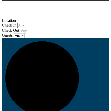
Location
Check In
Check Out
Guests