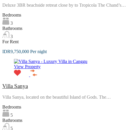
Deluxe 3BR beachside retreat close by to Tropicola The Chand’s…
Bedrooms
3
Bathrooms
3
For Rent
IDR9,750,000 Per night
View Property
Villa Sanya
Villa Sanya, located on the beautiful Island of Gods. The…
Bedrooms
5
Bathrooms
5