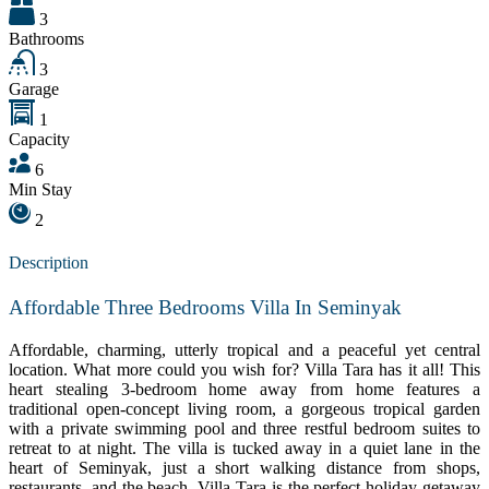
3
Bathrooms
3
Garage
1
Capacity
6
Min Stay
2
Description
Affordable Three Bedrooms Villa In Seminyak
Affordable, charming, utterly tropical and a peaceful yet central
location. What more could you wish for? Villa Tara has it all! This
heart stealing 3-bedroom home away from home features a
traditional open-concept living room, a gorgeous tropical garden
with a private swimming pool and three restful bedroom suites to
retreat to at night. The villa is tucked away in a quiet lane in the
heart of Seminyak, just a short walking distance from shops,
restaurants, and the beach. Villa Tara is the perfect holiday getaway