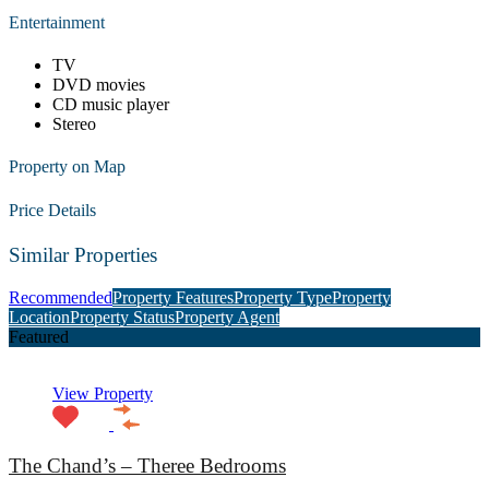
Entertainment
TV
DVD movies
CD music player
Stereo
Property on Map
Price Details
Similar Properties
Recommended
Property Features
Property Type
Property
Location
Property Status
Property Agent
Featured
View Property
The Chand’s – Theree Bedrooms