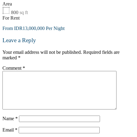
Area
800
sq ft
For Rent
From IDR13,000,000 Per Night
Leave a Reply
Your email address will not be published.
Required fields are
marked
*
Comment
*
Name
*
Email
*