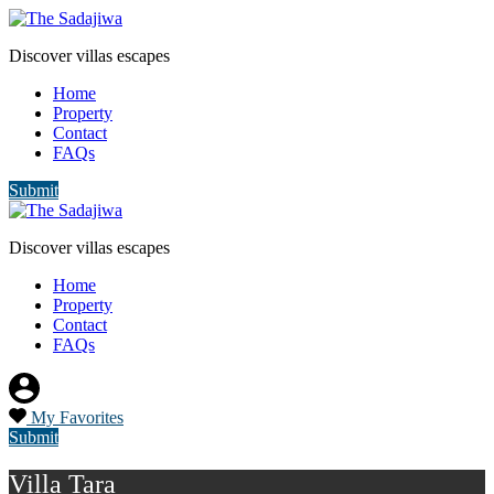
Discover villas escapes
Home
Property
Contact
FAQs
Submit
Discover villas escapes
Home
Property
Contact
FAQs
My Favorites
Submit
Villa Tara