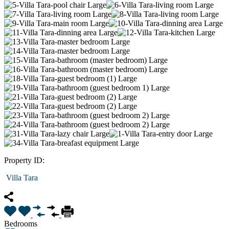
Property ID:
Villa Tara
Bedrooms