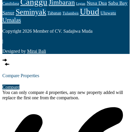
Canggu
Jimbaran
Nusa Dua
Saba Bay
Candidasa
Legian
Ubud
Seminyak
Sanur
Uluwatu
Tabanan
Tulamben
Umalas
Copyright 2026 Member of CV. Sadajiwa Muda
|
Designed by
Mirai Bali
Compare Properties
Compare
You can only compare 4 properties, any new property added will
replace the first one from the comparison.