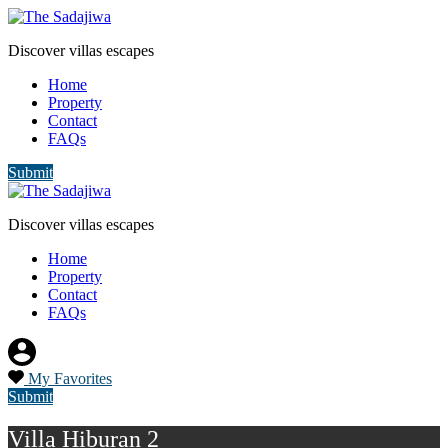
Discover villas escapes
Home
Property
Contact
FAQs
Submit
Discover villas escapes
Home
Property
Contact
FAQs
My Favorites
Submit
Villa Hiburan 2