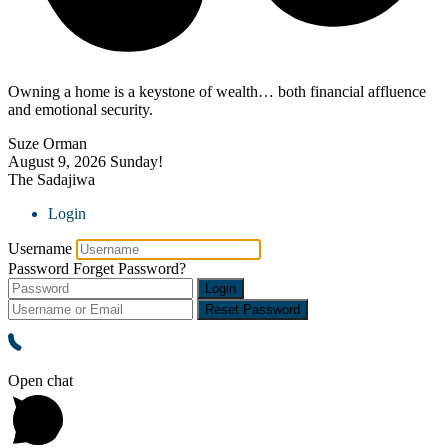
Owning a home is a keystone of wealth… both financial affluence
and emotional security.
Suze Orman
August 9, 2026
Sunday!
The Sadajiwa
Login
Username
Password
Forget Password?
Login
Reset Password
Open chat