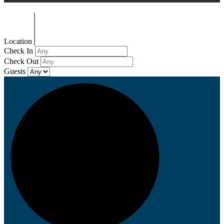
Location
Check In
Check Out
Guests