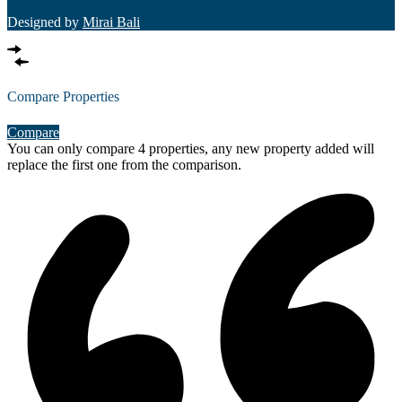
Designed by
Mirai Bali
Compare Properties
Compare
You can only compare 4 properties, any new property added will
replace the first one from the comparison.