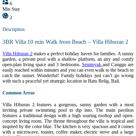
6
Min Stay
2
Description
3BR Villa 10 min Walk from Beach – Villa Hiburan 2
Villa Hiburan 2
makes a perfect holiday haven for families. A sunny
garden, a private pool with a shallow platform, an airy and comfy
open-plan living space and 3 bedrooms.
Seminyak
and Canggu are
easily reached within minutes and you can even walk to the beach to
catch the sunset. Wonderful! Family holidays just can’t go wrong
with such a peaceful yet strategic location in Batu Belig, Bali.
Common Areas
Villa Hiburan 2 features a gorgeous, sunny garden with a most
inviting private swimming pool to dip into. The main pavilion
features a traditional design with a high soaring rooftop and open-
concept living room. The theme throughout the villa is tropical and
inspired by the color blue. The kitchen is very spacious and it comes
with a microwave, toaster, coffee maker, electric stove and a large