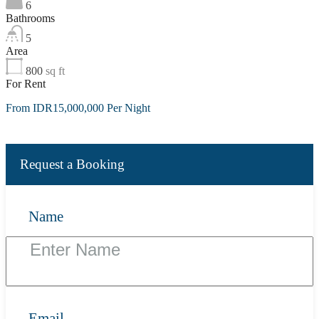
6
Bathrooms
5
Area
800
sq ft
For Rent
From IDR15,000,000 Per Night
Request a Booking
Name
Email