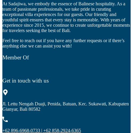
At Sadajiwa, we embody the essence of Balinese hospitality. As a
team of passionate professionals, we take pride in curating
exceptional villa experiences for our guests. Our friendly and
youthful spirit ensures that every stay is memorable. With years of
experience since 2015, we continue to create unforgettable moments
for travelers seeking the best of Bali.
Feel free to reach out if you have any further requests or if there’s
anything else we can assist you with!
Member Of
Get in touch with us
Jl. Lettu Nengah Duaji, Penida, Batuan, Kec. Sukawati, Kabupaten
Gianyar, Bali 80582
+62 896-6968-0733 | +62 858-2924-6365