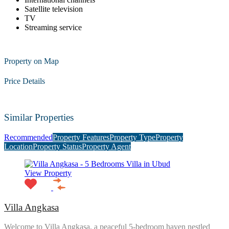
Satellite television
TV
Streaming service
Property on Map
Price Details
Similar Properties
Recommended
Property Features
Property Type
Property
Location
Property Status
Property Agent
View Property
Villa Angkasa
Welcome to Villa Angkasa, a peaceful 5-bedroom haven nestled