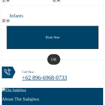
Infants
OR
Call Now
+62 896-6968-0733
About The Sadajiwa