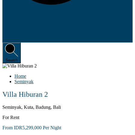
Search
Home
Seminyak
Villa Hiburan 2
Seminyak, Kuta, Badung, Bali
For Rent
From IDR5,299,000 Per Night