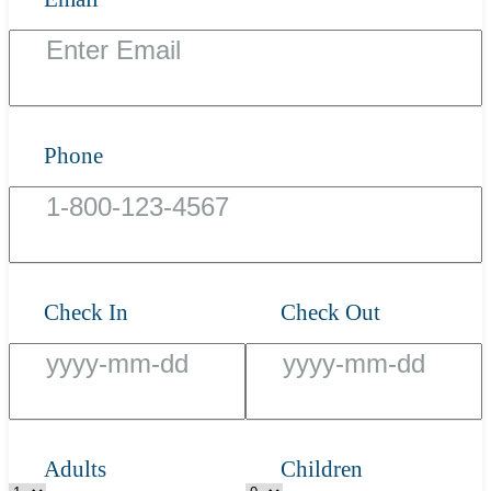
Phone
Check In
Check Out
Adults
Children