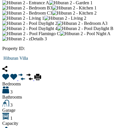
Property ID:
Hiburan Villa
Bedrooms
3
Bathrooms
3
Garage
1
Capacity