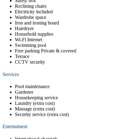
Safety box
Reclining chairs
Electricity included
Wardrobe space
Iron and ironing board
Hairdryer
Household supplies
Wi-Fi Internet
Swimming pool
Free parking Private & covered
Terrace
CCTV security
Services
Pool maintenance
Gardener
Housekeeping service
Laundry (extra cost)
Massage (extra cost)
Security service (extra cost)
Entertaiment
International channels