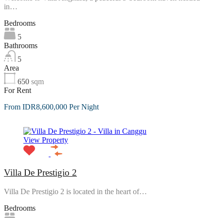
in…
Bedrooms
5
Bathrooms
5
Area
650
sqm
For Rent
From IDR8,600,000 Per Night
View Property
Villa De Prestigio 2
Villa De Prestigio 2 is located in the heart of…
Bedrooms