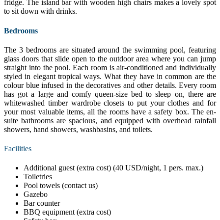
fridge. The island bar with wooden high chairs makes a lovely spot
to sit down with drinks.
Bedrooms
The 3 bedrooms are situated around the swimming pool, featuring
glass doors that slide open to the outdoor area where you can jump
straight into the pool. Each room is air-conditioned and individually
styled in elegant tropical ways. What they have in common are the
colour blue infused in the decoratives and other details. Every room
has got a large and comfy queen-size bed to sleep on, there are
whitewashed timber wardrobe closets to put your clothes and for
your most valuable items, all the rooms have a safety box. The en-
suite bathrooms are spacious, and equipped with overhead rainfall
showers, hand showers, washbasins, and toilets.
Facilities
Additional guest (extra cost) (40 USD/night, 1 pers. max.)
Toiletries
Pool towels (contact us)
Gazebo
Bar counter
BBQ equipment (extra cost)