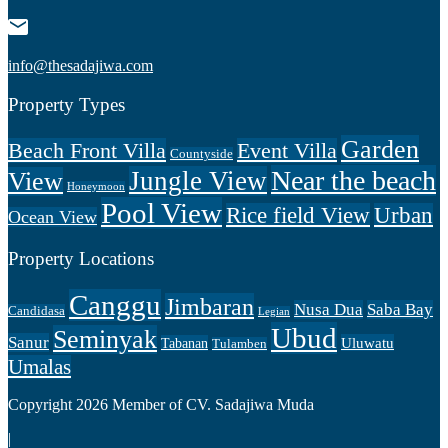
info@thesadajiwa.com
Property Types
Garden
Beach Front Villa
Event Villa
Countyside
Near the beach
Jungle View
View
Honeymoon
Pool View
Rice field View
Urban
Ocean View
Property Locations
Canggu
Jimbaran
Nusa Dua
Saba Bay
Candidasa
Legian
Ubud
Seminyak
Sanur
Uluwatu
Tabanan
Tulamben
Umalas
Copyright 2026 Member of CV. Sadajiwa Muda
|