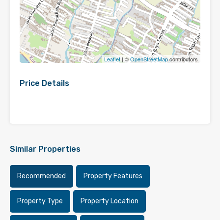
Leaflet
| ©
OpenStreetMap
contributors
Price Details
Similar Properties
Recommended
Property Features
Property Type
Property Location