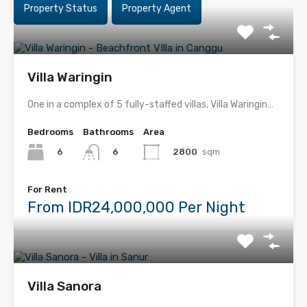
Property Status
Property Agent
Villa Waringin
One in a complex of 5 fully-staffed villas, Villa Waringin…
Bedrooms
Bathrooms
Area
6
2800
sqm
6
For Rent
From IDR24,000,000 Per Night
Villa Sanora