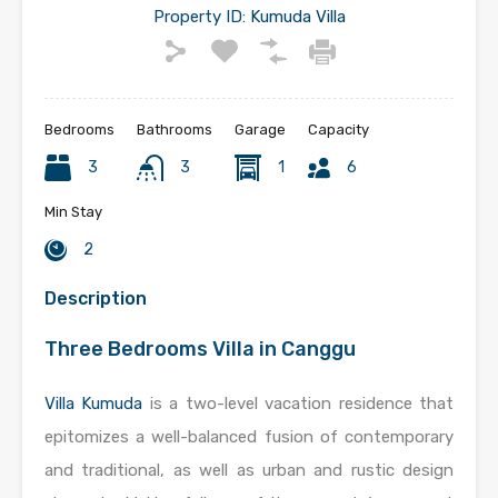
Property ID:
Kumuda Villa
Bedrooms
Bathrooms
Garage
Capacity
3
3
1
6
Min Stay
2
Description
Three Bedrooms Villa in Canggu
Villa Kumuda
is a two-level vacation residence that
epitomizes a well-balanced fusion of contemporary
and traditional, as well as urban and rustic design