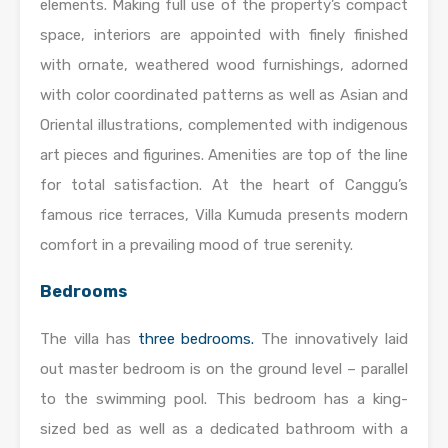
elements. Making full use of the property’s compact
space, interiors are appointed with finely finished
with ornate, weathered wood furnishings, adorned
with color coordinated patterns as well as Asian and
Oriental illustrations, complemented with indigenous
art pieces and figurines. Amenities are top of the line
for total satisfaction. At the heart of Canggu’s
famous rice terraces, Villa Kumuda presents modern
comfort in a prevailing mood of true serenity.
Bedrooms
The villa has
three bedrooms.
The innovatively laid
out master bedroom is on the ground level – parallel
to the swimming pool. This bedroom has a king-
sized bed as well as a dedicated bathroom with a