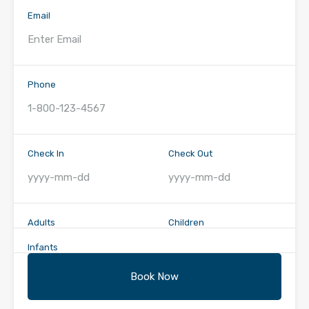
Email
Phone
Check In
Check Out
Adults
Children
Infants