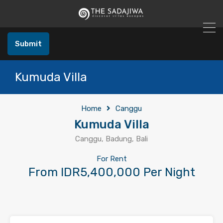
Submit
Kumuda Villa
Home
Canggu
Kumuda Villa
Canggu, Badung, Bali
For Rent
From IDR5,400,000 Per Night