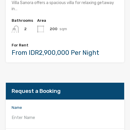
Villa Sanora offers a spacious villa for relaxing getaway
in…
Bathrooms
Area
200
sqm
2
For Rent
From IDR2,900,000 Per Night
Request a Booking
Name