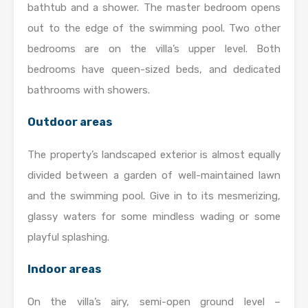
bathtub and a shower. The master bedroom opens
out to the edge of the swimming pool. Two other
bedrooms are on the villa’s upper level. Both
bedrooms have queen-sized beds, and dedicated
bathrooms with showers.
Outdoor areas
The property’s landscaped exterior is almost equally
divided between a garden of well-maintained lawn
and the swimming pool. Give in to its mesmerizing,
glassy waters for some mindless wading or some
playful splashing.
Indoor areas
On the villa’s airy, semi-open ground level –