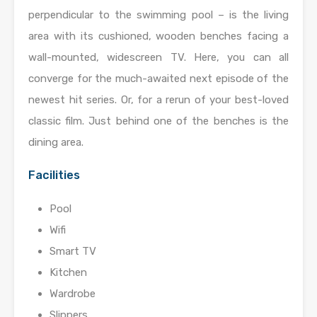
perpendicular to the swimming pool – is the living
area with its cushioned, wooden benches facing a
wall-mounted, widescreen TV. Here, you can all
converge for the much-awaited next episode of the
newest hit series. Or, for a rerun of your best-loved
classic film. Just behind one of the benches is the
dining area.
Facilities
Pool
Wifi
Smart TV
Kitchen
Wardrobe
Slippers