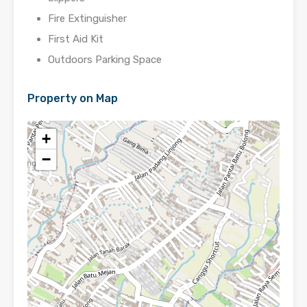
Fire Extinguisher
First Aid Kit
Outdoors Parking Space
Property on Map
+
−