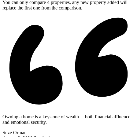
You can only compare 4 properties, any new property added will
replace the first one from the comparison.
Owning a home is a keystone of wealth… both financial affluence
and emotional security.
Suze Orman