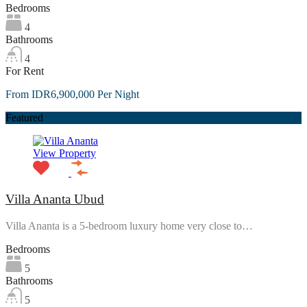
Bedrooms
4
Bathrooms
4
For Rent
From IDR6,900,000 Per Night
Featured
View Property
Villa Ananta Ubud
Villa Ananta is a 5-bedroom luxury home very close to…
Bedrooms
5
Bathrooms
5