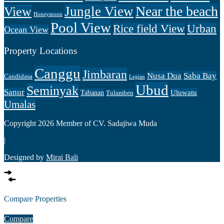
Near the beach
Jungle View
View
Honeymoon
Pool View
Rice field View
Urban
Ocean View
Property Locations
Canggu
Jimbaran
Nusa Dua
Saba Bay
Candidasa
Legian
Ubud
Seminyak
Sanur
Uluwatu
Tabanan
Tulamben
Umalas
Copyright 2026 Member of CV. Sadajiwa Muda
|
Designed by
Mirai Bali
Compare Properties
Compare