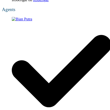
Agents