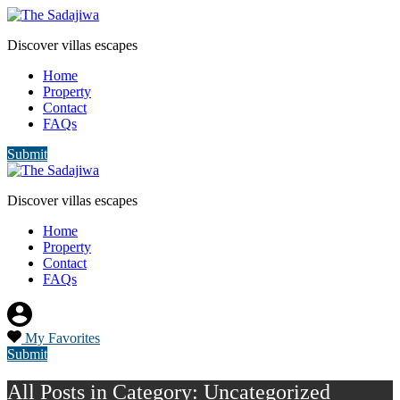
Discover villas escapes
Home
Property
Contact
FAQs
Submit
Discover villas escapes
Home
Property
Contact
FAQs
My Favorites
Submit
All Posts in Category: Uncategorized