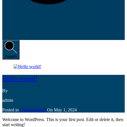
Search
Hello world!
By
admin
Posted in
Uncategorized
On
May 1, 2024
Welcome to WordPress. This is your first post. Edit or delete it, then
start writing!