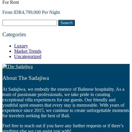
For Rent
From IDR4,799,000 Per Night
Search
for:
Categories
Luxury
Market Trends
Uncategorized
About The Sadajiwa
At Sadajiwa, we embody the essence of Balinese hospitality. As a
team of passionate professionals, we take pride in curating
exceptional villa experiences for our guests. Our friendly and
youthful spirit ensures that every stay is memorable. With years of
experience since 2015, we continue to create unforgettable moments
for travelers seeking the best of Bali.
Feel free to reach out if you have any further requests or if there’s
anything else we can assist you with!