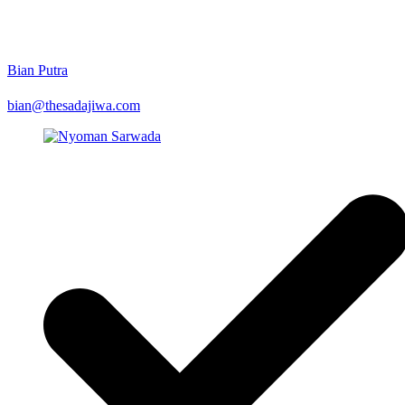
Bian Putra
bian@thesadajiwa.com