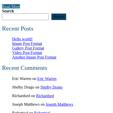
Read More
Search
Search
Recent Posts
Hello world!
Image Post Format
Gallery Post Format
Video Post Format
Another Image Post Format
Recent Comments
Eric Warren
on
Eric Warren
Shelby Drago
on
Shelby Drago
Richardsed
on
Richardsed
Joseph Matthews
on
Joseph Matthews
Robertgaf
on
Robertgaf