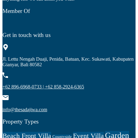
Member Of
Get in touch with us
Jl. Lettu Nengah Duaji, Penida, Batuan, Kec. Sukawati, Kabupaten
Gianyar, Bali 80582
+62 896-6968-0733 | +62 858-2924-6365
info@thesadajiwa.com
Property Types
Garden
Beach Front Villa
Event Villa
Countyside