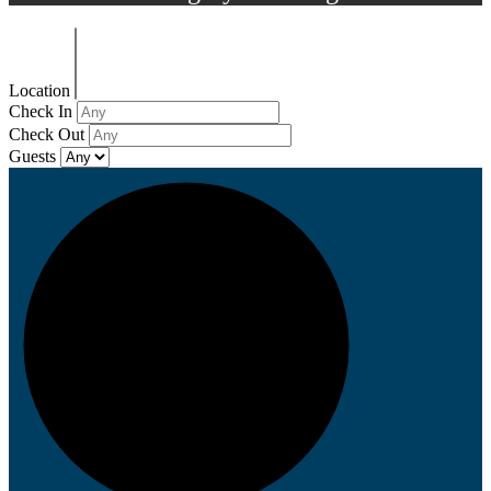
Location
Check In
Check Out
Guests