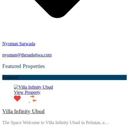
Nyoman Sarwada
nyoman@thesadajiwa.com
Featured Properties
Featured
View Property
Villa Infinity Ubud
The Space Welcome to Villa Infinity Ubud in Peliatan, a…