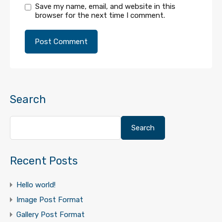
Save my name, email, and website in this
browser for the next time I comment.
Search
Search
Recent Posts
Hello world!
Image Post Format
Gallery Post Format