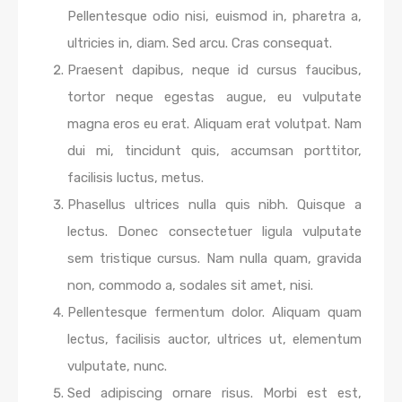
Pellentesque odio nisi, euismod in, pharetra a,
ultricies in, diam. Sed arcu. Cras consequat.
Praesent dapibus, neque id cursus faucibus,
tortor neque egestas augue, eu vulputate
magna eros eu erat. Aliquam erat volutpat. Nam
dui mi, tincidunt quis, accumsan porttitor,
facilisis luctus, metus.
Phasellus ultrices nulla quis nibh. Quisque a
lectus. Donec consectetuer ligula vulputate
sem tristique cursus. Nam nulla quam, gravida
non, commodo a, sodales sit amet, nisi.
Pellentesque fermentum dolor. Aliquam quam
lectus, facilisis auctor, ultrices ut, elementum
vulputate, nunc.
Sed adipiscing ornare risus. Morbi est est,