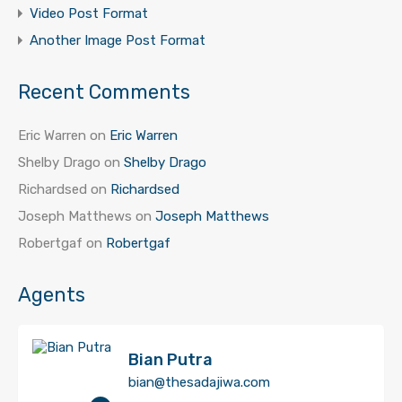
Video Post Format
Another Image Post Format
Recent Comments
Eric Warren
on
Eric Warren
Shelby Drago
on
Shelby Drago
Richardsed
on
Richardsed
Joseph Matthews
on
Joseph Matthews
Robertgaf
on
Robertgaf
Agents
Bian Putra
bian@thesadajiwa.com