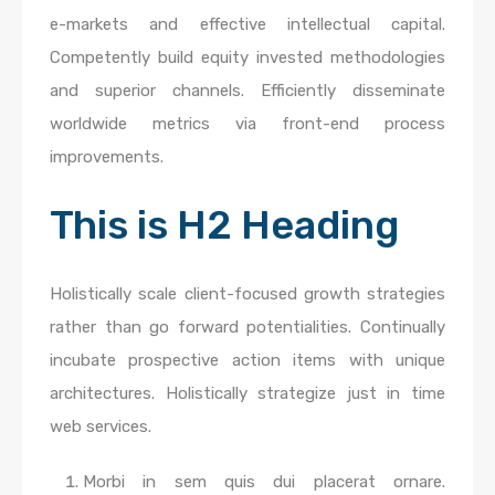
e-markets and effective intellectual capital.
Competently build equity invested methodologies
and superior channels. Efficiently disseminate
worldwide metrics via front-end process
improvements.
This is H2 Heading
Holistically scale client-focused growth strategies
rather than go forward potentialities. Continually
incubate prospective action items with unique
architectures. Holistically strategize just in time
web services.
Morbi in sem quis dui placerat ornare.