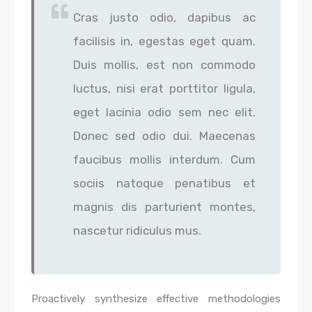
Cras justo odio, dapibus ac
facilisis in, egestas eget quam.
Duis mollis, est non commodo
luctus, nisi erat porttitor ligula,
eget lacinia odio sem nec elit.
Donec sed odio dui. Maecenas
faucibus mollis interdum. Cum
sociis natoque penatibus et
magnis dis parturient montes,
nascetur ridiculus mus.
Proactively synthesize effective methodologies