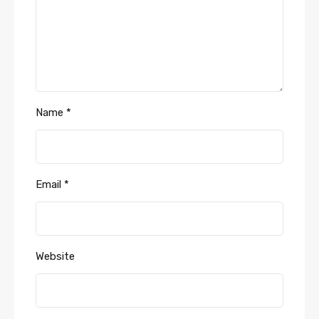
Name
*
Email
*
Website