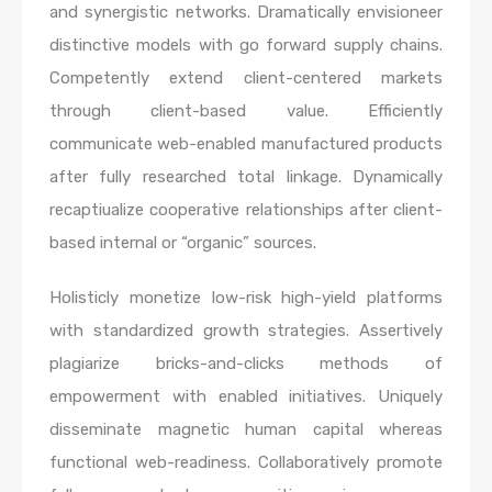
and synergistic networks. Dramatically envisioneer
distinctive models with go forward supply chains.
Competently extend client-centered markets
through client-based value. Efficiently
communicate web-enabled manufactured products
after fully researched total linkage. Dynamically
recaptiualize cooperative relationships after client-
based internal or “organic” sources.
Holisticly monetize low-risk high-yield platforms
with standardized growth strategies. Assertively
plagiarize bricks-and-clicks methods of
empowerment with enabled initiatives. Uniquely
disseminate magnetic human capital whereas
functional web-readiness. Collaboratively promote