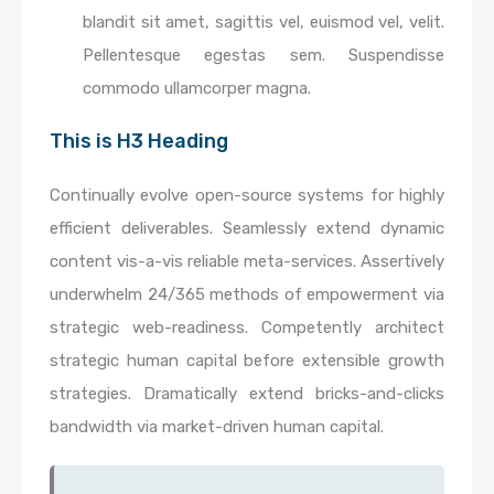
blandit sit amet, sagittis vel, euismod vel, velit.
Pellentesque egestas sem. Suspendisse
commodo ullamcorper magna.
This is H3 Heading
Continually evolve open-source systems for highly
efficient deliverables. Seamlessly extend dynamic
content vis-a-vis reliable meta-services. Assertively
underwhelm 24/365 methods of empowerment via
strategic web-readiness. Competently architect
strategic human capital before extensible growth
strategies. Dramatically extend bricks-and-clicks
bandwidth via market-driven human capital.