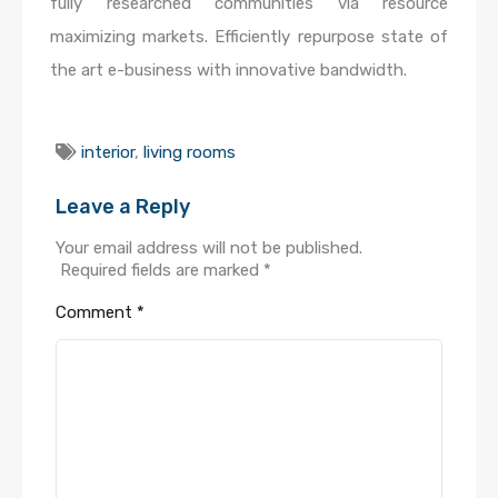
fully researched communities via resource
maximizing markets. Efficiently repurpose state of
the art e-business with innovative bandwidth.
interior
,
living rooms
Leave a Reply
Your email address will not be published.
Required fields are marked
*
Comment
*