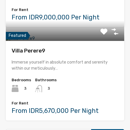
For Rent
From IDR9,000,000 Per Night
Featured
Villa Perere9
Immerse yourself in absolute comfort and serenity
within our meticulously…
Bedrooms
Bathrooms
3
3
For Rent
From IDR5,670,000 Per Night