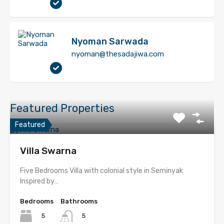
Nyoman Sarwada
nyoman@thesadajiwa.com
Featured Properties
Featured
Villa Swarna
Five Bedrooms Villa with colonial style in Seminyak
Inspired by…
Bedrooms
Bathrooms
5
5