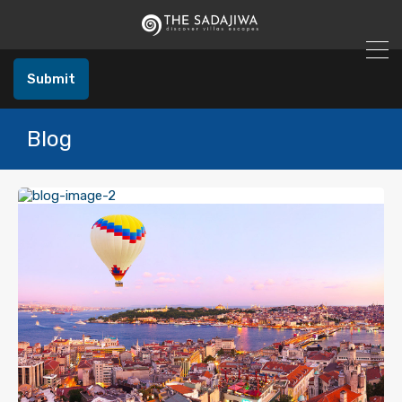
Submit
Blog