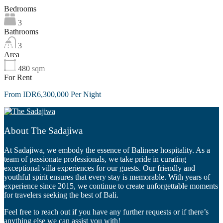
Bedrooms
3
Bathrooms
3
Area
480
sqm
For Rent
From IDR6,300,000 Per Night
About The Sadajiwa
At Sadajiwa, we embody the essence of Balinese hospitality. As a
team of passionate professionals, we take pride in curating
exceptional villa experiences for our guests. Our friendly and
youthful spirit ensures that every stay is memorable. With years of
experience since 2015, we continue to create unforgettable moments
for travelers seeking the best of Bali.
Feel free to reach out if you have any further requests or if there’s
anything else we can assist you with!