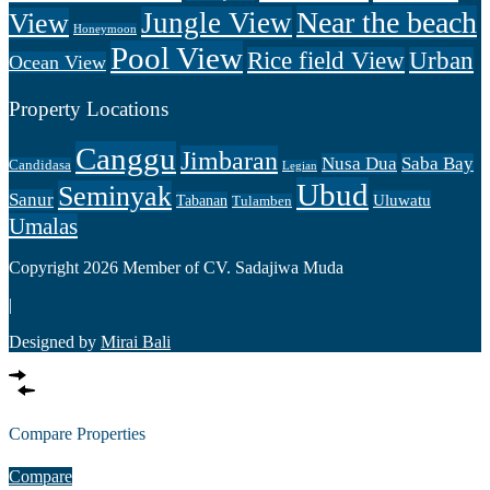
Near the beach
Jungle View
View
Honeymoon
Pool View
Rice field View
Urban
Ocean View
Property Locations
Canggu
Jimbaran
Nusa Dua
Saba Bay
Candidasa
Legian
Ubud
Seminyak
Sanur
Uluwatu
Tabanan
Tulamben
Umalas
Copyright 2026 Member of CV. Sadajiwa Muda
|
Designed by
Mirai Bali
Compare Properties
Compare