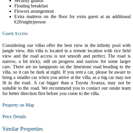
Security guards
Floating breakfast
Flowers arrangement
Extra mattress on the floor for extra guest at an additional
€20/night/person
Guest Access
Considering our villas offer the best view in the infinity pool with
jungle view, this villa is located in a remote location with rice field
view and the road access is not smooth and perfect. The road is
narrow, a bit tricky, still on progress and narrow for some larger
cars. There are no lampposts on the limestone road heading to the
villa, so it can be dark at night. If you rent a car, please be aware to
bring a smaller car when you arrive at the villa, as a big car may not
fit in the road. A car bigger than a Toyota Avanza, may not be
suitable to the road. We recommend you to contact our onsite team
for better direction first before you come to the villa.
Property on Map
Price Details
Similar Properties