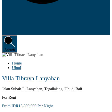
Search
Home
Ubud
Villa Tibrava Lanyahan
Jalan Subak Jl. Lanyahan, Tegallalang, Ubud, Bali
For Rent
From IDR13,800,000 Per Night