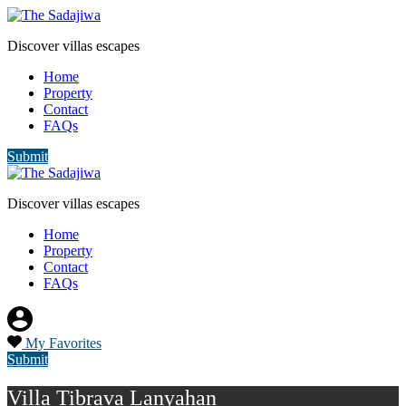
Discover villas escapes
Home
Property
Contact
FAQs
Submit
Discover villas escapes
Home
Property
Contact
FAQs
My Favorites
Submit
Villa Tibrava Lanyahan