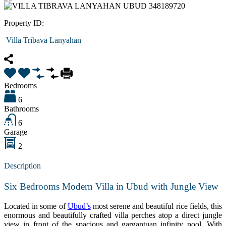
Property ID:
Villa Tribava Lanyahan
Bedrooms
6
Bathrooms
6
Garage
2
Description
Six Bedrooms Modern Villa in Ubud with Jungle View
Located in some of
Ubud’s
most serene and beautiful rice fields, this
enormous and beautifully crafted villa perches atop a direct jungle
view in front of the spacious and gargantuan infinity pool. With