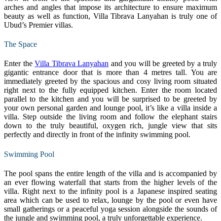
arches and angles that impose its architecture to ensure maximum
beauty as well as function, Villa Tibrava Lanyahan is truly one of
Ubud’s Premier villas.
The Space
Enter the
Villa Tibrava Lanyahan
and you will be greeted by a truly
gigantic entrance door that is more than 4 metres tall. You are
immediately greeted by the spacious and cosy living room situated
right next to the fully equipped kitchen. Enter the room located
parallel to the kitchen and you will be surprised to be greeted by
your own personal garden and lounge pool, it’s like a villa inside a
villa. Step outside the living room and follow the elephant stairs
down to the truly beautiful, oxygen rich, jungle view that sits
perfectly and directly in front of the infinity swimming pool.
Swimming Pool
The pool spans the entire length of the villa and is accompanied by
an ever flowing waterfall that starts from the higher levels of the
villa. Right next to the infinity pool is a Japanese inspired seating
area which can be used to relax, lounge by the pool or even have
small gatherings or a peaceful yoga session alongside the sounds of
the jungle and swimming pool, a truly unforgettable experience.