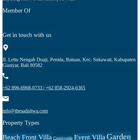
Member Of
Get in touch with us
Jl. Lettu Nengah Duaji, Penida, Batuan, Kec. Sukawati, Kabupaten
Gianyar, Bali 80582
+62 896-6968-0733 | +62 858-2924-6365
info@thesadajiwa.com
Property Types
Garden
Beach Front Villa
Event Villa
Countyside