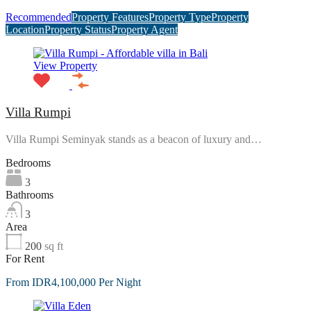
Recommended
Property Features
Property Type
Property
Location
Property Status
Property Agent
View Property
Villa Rumpi
Villa Rumpi Seminyak stands as a beacon of luxury and…
Bedrooms
3
Bathrooms
3
Area
200
sq ft
For Rent
From IDR4,100,000 Per Night