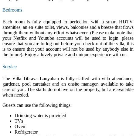
Bedrooms
Each room is fully equipped to perfection with a smart HDTV,
amenities, an en-suite toilet, views, balconies and a breeze that flows
through them without any effort whatsoever. (Please make note that
your Netflix and Youtube accounts will be used to login, please
ensure that you are to log out before you check out of the villa, this
is to ensure that your account will not be used by anybody else in
the future). Enjoy a lovely private and unique experience with us.
Service
The Villa Tibrava Lanyahan is fully staffed with villa attendance,
gardener, pool caretaker and an onsite manager, available to take
care of you. The staffs do not live on the property, but are available
when needed.
Guests can use the following things:
Drinking water is provided
TVs
Oven
Refrigerator,