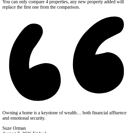
You can only compare 4 properties, any new property added will
replace the first one from the comparison.
Owning a home is a keystone of wealth… both financial affluence
and emotional security.
Suze Orman