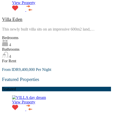
View Property
Villa Eden
This newly built villa sits on an impressive 600m2 land,…
Bedrooms
4
Bathrooms
4
For Rent
From IDR9,400,000 Per Night
Featured Properties
Featured
View Property