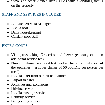
Stove and other kitchen utensils Basically, everything that is
on the property
STAFF AND SERVICES INCLUDED
A dedicated Villa Manager
A villa host
Daily housekeeping
Garden/ pool staff
EXTRA COSTS
Villa pre-stocking Groceries and beverages (subject to an
additional service fee)
Non-complimentary breakfast cooked by villa host (cost of
the groceries + a cover charge of 50,000IDR per person per
meal)
In-villa Chef from our trusted partner
Airport transfer
Activities and excursions
Driving service
In-villa massage service
Laundry service
Baby-sitting service