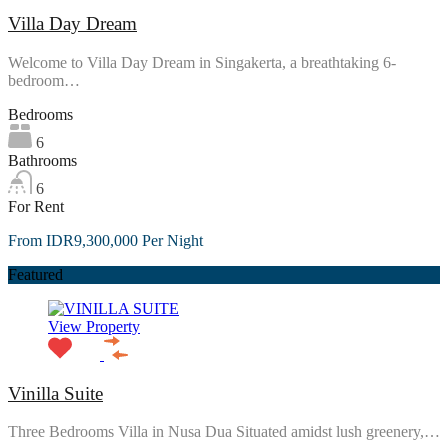
Villa Day Dream
Welcome to Villa Day Dream in Singakerta, a breathtaking 6-
bedroom…
Bedrooms
6
Bathrooms
6
For Rent
From IDR9,300,000 Per Night
Featured
View Property
Vinilla Suite
Three Bedrooms Villa in Nusa Dua Situated amidst lush greenery,…