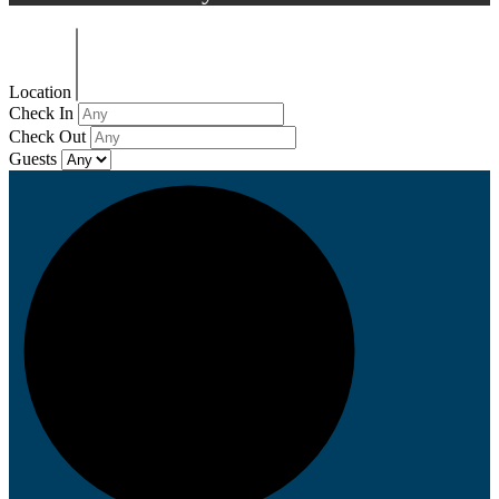
Location
Check In
Check Out
Guests