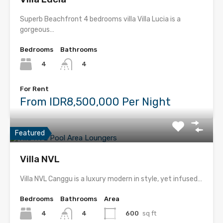
Superb Beachfront 4 bedrooms villa Villa Lucia is a
gorgeous…
Bedrooms
Bathrooms
4
4
For Rent
From IDR8,500,000 Per Night
Featured
Villa NVL
Villa NVL Canggu is a luxury modern in style, yet infused…
Bedrooms
Bathrooms
Area
4
600
sq ft
4