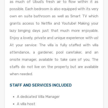
as much of Ubud’s fresh air to flow within it as
possible. Each bedroom is also equipped with its very
own en suite bathroom as well as Smart TV which
grants access to Netflix and Youtube! Making your
lazy binging days just that much more enjoyable.
Enjoy a lovely, private and unique experience with us!
At your service: The villa is fully staffed with villa
attendance, a gardener, pool caretaker, and an
onsite manager, available to take care of you. The
staffs do not live on the property but are available
when needed.
STAFF AND SERVICES INCLUDED
A dedicated Villa Manager
A villa host