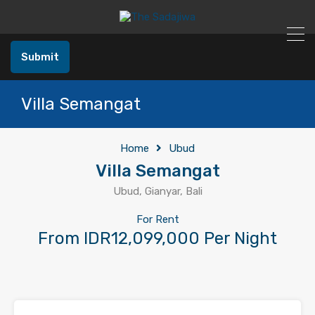
Submit
Villa Semangat
Home
Ubud
Villa Semangat
Ubud, Gianyar, Bali
For Rent
From IDR12,099,000 Per Night