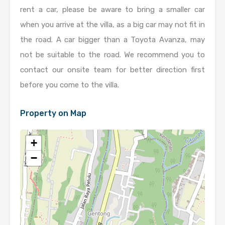
rent a car, please be aware to bring a smaller car
when you arrive at the villa, as a big car may not fit in
the road. A car bigger than a Toyota Avanza, may
not be suitable to the road. We recommend you to
contact our onsite team for better direction first
before you come to the villa.
Property on Map
+
−