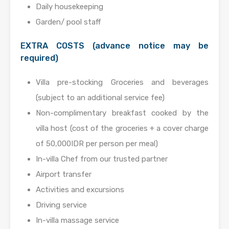
Daily housekeeping
Garden/ pool staff
EXTRA COSTS (advance notice may be
required)
Villa pre-stocking Groceries and beverages
(subject to an additional service fee)
Non-complimentary breakfast cooked by the
villa host (cost of the groceries + a cover charge
of 50,000IDR per person per meal)
In-villa Chef from our trusted partner
Airport transfer
Activities and excursions
Driving service
In-villa massage service