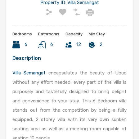
Property ID:
Villa Semangat
Bedrooms
Bathrooms
Capacity
Min Stay
6
6
12
2
Description
Villa Semangat
encapsulates the beauty of Ubud
without any effort needed, every part of the villa is
purposely and tastefully designed to bring delight
and convenience to your stay. This 6 Bedroom villa
stands out from the competition by being a fully
equipped, 2 storey villa with its very own sunken
seating area as well as a meeting room capable of
seating 10 people.