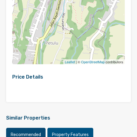
Leaflet
| ©
OpenStreetMap
contributors
Price Details
Similar Properties
Recommended
Property Features