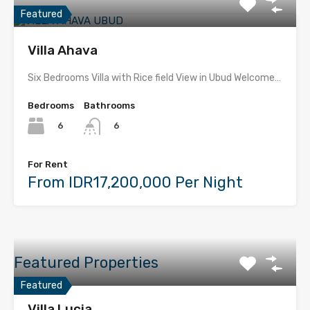
Featured
Villa Ahava
Six Bedrooms Villa with Rice field View in Ubud Welcome…
Bedrooms
Bathrooms
6
6
For Rent
From IDR17,200,000 Per Night
Featured Properties
Featured
Villa Lucia