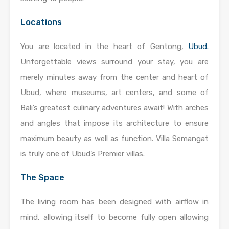
Locations
You are located in the heart of Gentong,
Ubud.
Unforgettable views surround your stay, you are
merely minutes away from the center and heart of
Ubud, where museums, art centers, and some of
Bali’s greatest culinary adventures await! With arches
and angles that impose its architecture to ensure
maximum beauty as well as function. Villa Semangat
is truly one of Ubud’s Premier villas.
The Space
The living room has been designed with airflow in
mind, allowing itself to become fully open allowing