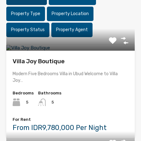
Property Type
Property Location
Property Status
Property Agent
Villa Joy Boutique
Modern Five Bedrooms Villa in Ubud Welcome to Villa
Joy…
Bedrooms
Bathrooms
5
5
For Rent
From IDR9,780,000 Per Night