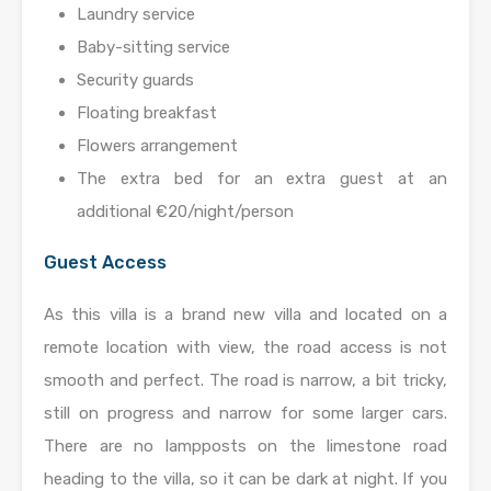
Laundry service
Baby-sitting service
Security guards
Floating breakfast
Flowers arrangement
The extra bed for an extra guest at an
additional €20/night/person
Guest Access
As this villa is a brand new villa and located on a
remote location with view, the road access is not
smooth and perfect. The road is narrow, a bit tricky,
still on progress and narrow for some larger cars.
There are no lampposts on the limestone road
heading to the villa, so it can be dark at night. If you