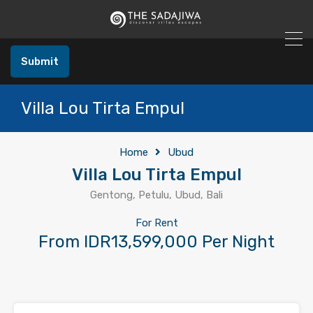
Submit
Villa Lou Tirta Empul
Home
Ubud
Villa Lou Tirta Empul
Gentong, Petulu, Ubud, Bali
For Rent
From IDR13,599,000 Per Night