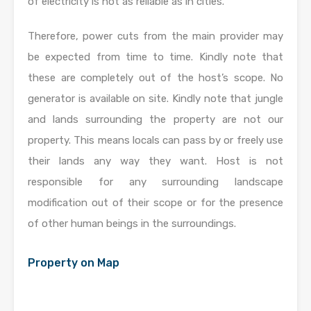
of electricity is not as reliable as in cities.
Therefore, power cuts from the main provider may
be expected from time to time. Kindly note that
these are completely out of the host’s scope. No
generator is available on site. Kindly note that jungle
and lands surrounding the property are not our
property. This means locals can pass by or freely use
their lands any way they want. Host is not
responsible for any surrounding landscape
modification out of their scope or for the presence
of other human beings in the surroundings.
Property on Map