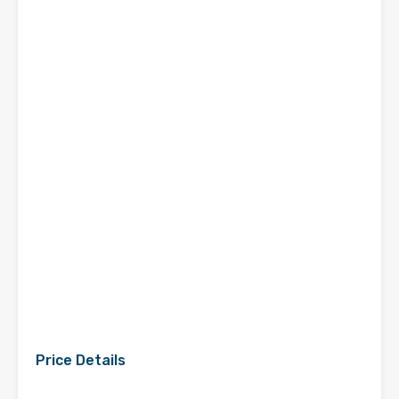
Price Details