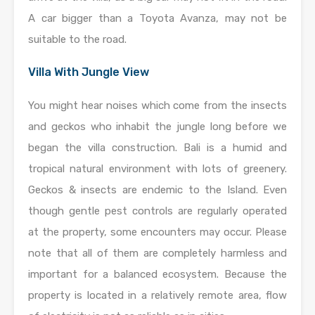
A car bigger than a Toyota Avanza, may not be
suitable to the road.
Villa With Jungle View
You might hear noises which come from the insects
and geckos who inhabit the jungle long before we
began the villa construction. Bali is a humid and
tropical natural environment with lots of greenery.
Geckos & insects are endemic to the Island. Even
though gentle pest controls are regularly operated
at the property, some encounters may occur. Please
note that all of them are completely harmless and
important for a balanced ecosystem. Because the
property is located in a relatively remote area, flow