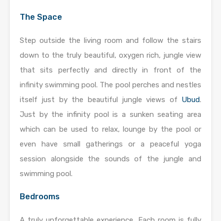
The Space
Step outside the living room and follow the stairs
down to the truly beautiful, oxygen rich, jungle view
that sits perfectly and directly in front of the
infinity swimming pool. The pool perches and nestles
itself just by the beautiful jungle views of
Ubud
.
Just by the infinity pool is a sunken seating area
which can be used to relax, lounge by the pool or
even have small gatherings or a peaceful yoga
session alongside the sounds of the jungle and
swimming pool.
Bedrooms
A truly unforgettable experience. Each room is fully