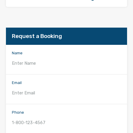
Request a Booking
Name
Email
Phone