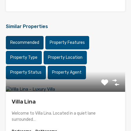
Similar Properties
Recommended
Property Features
Property Type
Property Location
Property Status
Property Agent
Villa Lina
Welcome to Villa Lina. Located in a quiet lane
surrounded…