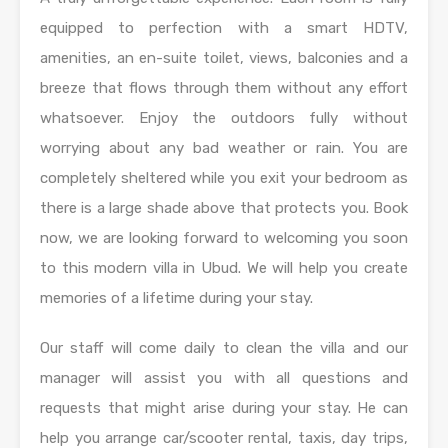
equipped to perfection with a smart HDTV,
amenities, an en-suite toilet, views, balconies and a
breeze that flows through them without any effort
whatsoever. Enjoy the outdoors fully without
worrying about any bad weather or rain. You are
completely sheltered while you exit your bedroom as
there is a large shade above that protects you. Book
now, we are looking forward to welcoming you soon
to this modern villa in Ubud. We will help you create
memories of a lifetime during your stay.
Our staff will come daily to clean the villa and our
manager will assist you with all questions and
requests that might arise during your stay. He can
help you arrange car/scooter rental, taxis, day trips,