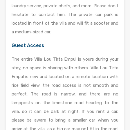
laundry service, private chefs, and more. Please don’t
hesitate to contact him. The private car park is
located in front of the villa and will fit a scooter and
a medium-sized car.
Guest Access
The entire Villa Lou Tirta Empul is yours during your
stay, no space is sharing with others. Villa Lou Tirta
Empul is new and located on a remote location with
rice field view, the road access is not smooth and
perfect. The road is narrow, and there are no
lampposts on the limestone road heading to the
villa, so it can be dark at night. If you rent a car,
please be aware to bring a smaller car when you
arrive at the villa, as a big car may not fit in the road.