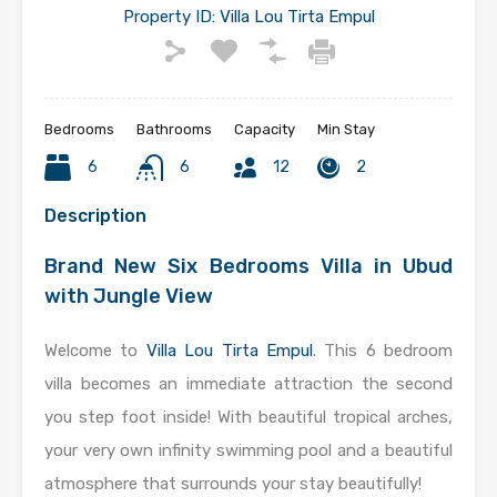
Property ID:
Villa Lou Tirta Empul
Bedrooms
Bathrooms
Capacity
Min Stay
6
6
12
2
Description
Brand New Six Bedrooms Villa in Ubud
with Jungle View
Welcome to
Villa Lou Tirta Empul
. This 6 bedroom
villa becomes an immediate attraction the second
you step foot inside! With beautiful tropical arches,
your very own infinity swimming pool and a beautiful
atmosphere that surrounds your stay beautifully!