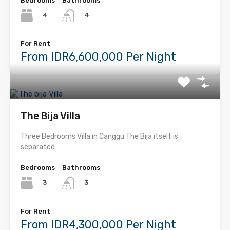
Bedrooms
Bathrooms
4
4
For Rent
From IDR6,600,000 Per Night
The Bija Villa
Three Bedrooms Villa in Canggu The Bija itself is
separated…
Bedrooms
Bathrooms
3
3
For Rent
From IDR4,300,000 Per Night