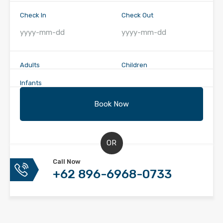
Check In
Check Out
Adults
Children
Infants
OR
Call Now
+62 896-6968-0733