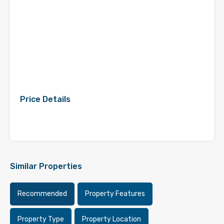
Price Details
Similar Properties
Recommended
Property Features
Property Type
Property Location