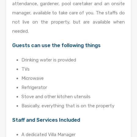
attendance, gardener, pool caretaker and an onsite
manager, available to take care of you. The staffs do
not live on the property, but are available when
needed.
Guests can use the following things
Drinking water is provided
TVs
Microwave
Refrigerator
Stove and other kitchen utensils
Basically, everything that is on the property
Staff and Services Included
A dedicated Villa Manager