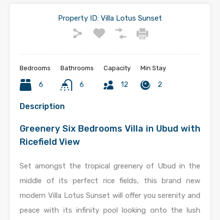
Property ID:
Villa Lotus Sunset
Bedrooms
Bathrooms
Capacity
Min Stay
6
6
12
2
Description
Greenery Six Bedrooms Villa in Ubud with
Ricefield View
Set amongst the tropical greenery of Ubud in the
middle of its perfect rice fields, this brand new
modern Villa Lotus Sunset will offer you serenity and
peace with its infinity pool looking onto the lush