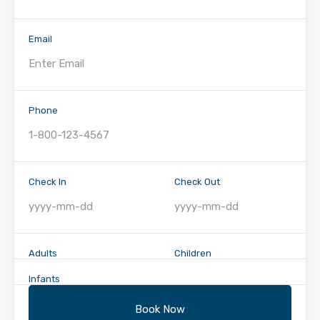
Email
Phone
Check In
Check Out
Adults
Children
Infants