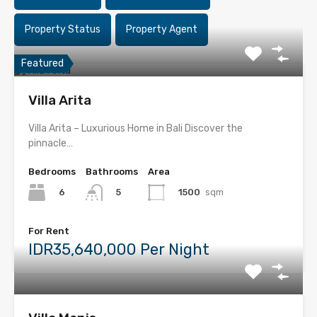
Property Status
Property Agent
Featured
Villa Arita
Villa Arita – Luxurious Home in Bali Discover the
pinnacle…
Bedrooms
Bathrooms
Area
6
1500
sqm
5
For Rent
IDR35,640,000 Per Night