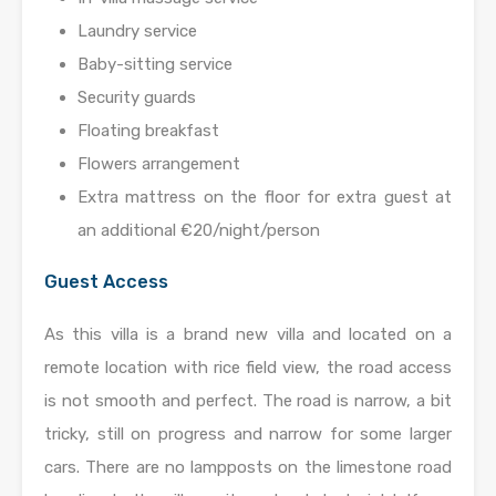
Laundry service
Baby-sitting service
Security guards
Floating breakfast
Flowers arrangement
Extra mattress on the floor for extra guest at
an additional €20/night/person
Guest Access
As this villa is a brand new villa and located on a
remote location with rice field view, the road access
is not smooth and perfect. The road is narrow, a bit
tricky, still on progress and narrow for some larger
cars. There are no lampposts on the limestone road