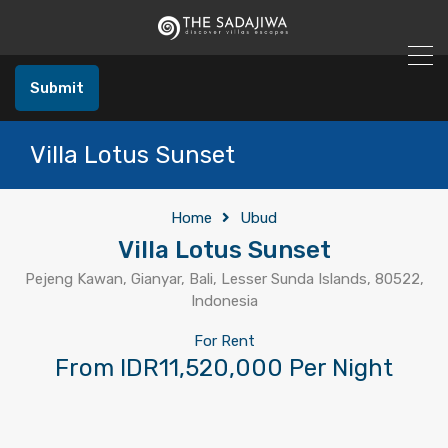
Submit
Villa Lotus Sunset
Home
Ubud
Villa Lotus Sunset
Pejeng Kawan, Gianyar, Bali, Lesser Sunda Islands, 80522,
Indonesia
For Rent
From IDR11,520,000 Per Night