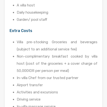
A villa host
Daily housekeeping
Garden/ pool staff
Extra Costs
Villa pre-stocking Groceries and beverages
(subject to an additional service fee)
Non-complimentary breakfast cooked by villa
host (cost of the groceries + a cover charge of
50,000IDR per person per meal)
In-villa Chef from our trusted partner
Airport transfer
Activities and excursions
Driving service
In-villa massage service