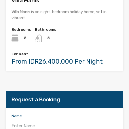
Villa Manis
Villa Manis is an eight-bedroom holiday home, set in
vibrant…
Bedrooms
Bathrooms
8
8
For Rent
From IDR26,400,000 Per Night
Request a Booking
Name