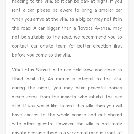
heading to the villa, so it can be dark at night. If you
rent a car, please be aware to bring a smaller car
when you arrive at the villa, as a big car may not fit in
the road. A car bigger than a Toyota Avanza, may
not be suitable to the road. We recommend you to
contact our onsite team for better direction first
before you come to the villa.
Villa Lotus Sunset with rice field view and close to
Ubud local life, As nature is integral to the villa,
during the night, you may hear peaceful noises
which come from the insects who inhabit the rice
field. If you would like to rent this villa then you will
have access to the whole access and not shared
with other guests. However the villa is not really
private because there is a very small road in front of