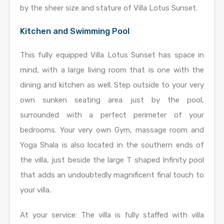
by the sheer size and stature of Villa Lotus Sunset.
Kitchen and Swimming Pool
This fully equipped Villa Lotus Sunset has space in
mind, with a large living room that is one with the
dining and kitchen as well. Step outside to your very
own sunken seating area just by the pool,
surrounded with a perfect perimeter of your
bedrooms. Your very own Gym, massage room and
Yoga Shala is also located in the southern ends of
the villa, just beside the large T shaped Infinity pool
that adds an undoubtedly magnificent final touch to
your villa.
At your service: The villa is fully staffed with villa