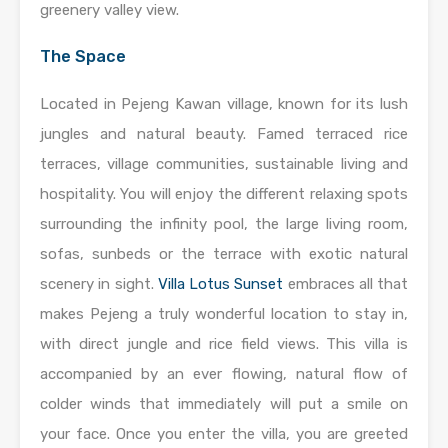
greenery valley view.
The Space
Located in Pejeng Kawan village, known for its lush
jungles and natural beauty. Famed terraced rice
terraces, village communities, sustainable living and
hospitality. You will enjoy the different relaxing spots
surrounding the infinity pool, the large living room,
sofas, sunbeds or the terrace with exotic natural
scenery in sight.
Villa Lotus Sunset
embraces all that
makes Pejeng a truly wonderful location to stay in,
with direct jungle and rice field views. This villa is
accompanied by an ever flowing, natural flow of
colder winds that immediately will put a smile on
your face. Once you enter the villa, you are greeted