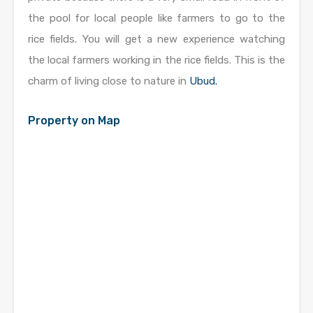
the pool for local people like farmers to go to the
rice fields. You will get a new experience watching
the local farmers working in the rice fields. This is the
charm of living close to nature in
Ubud.
Property on Map