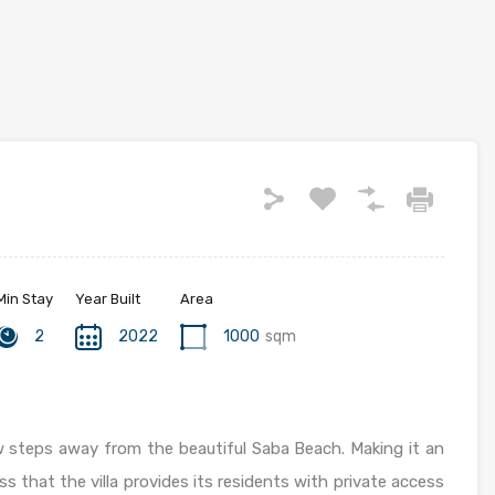
Min Stay
Year Built
Area
2
2022
1000
sqm
ew steps away from the beautiful Saba Beach. Making it an
ss that the villa provides its residents with private access