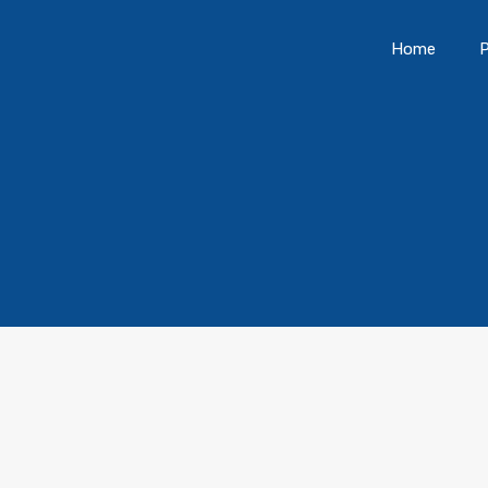
Home
P