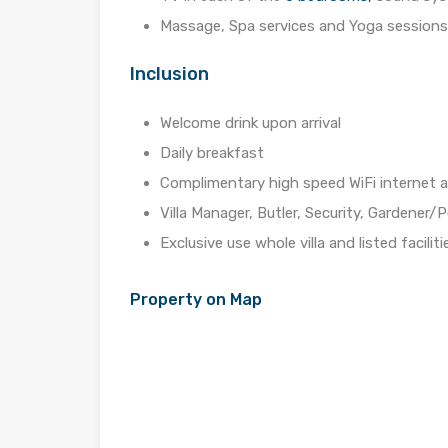
Massage, Spa services and Yoga sessions 
Inclusion
Welcome drink upon arrival
Daily breakfast
Complimentary high speed WiFi internet 
Villa Manager, Butler, Security, Gardener
Exclusive use whole villa and listed faciliti
Property on Map