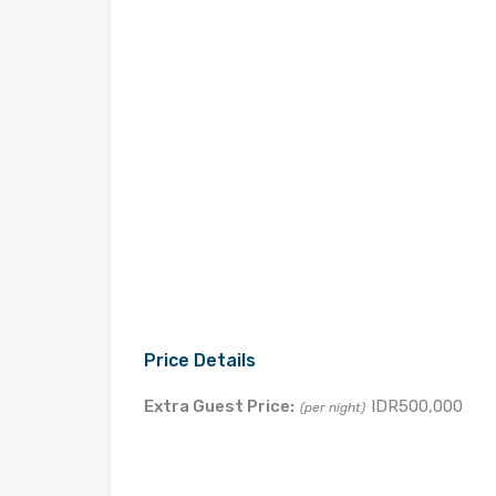
Price Details
Extra Guest Price:
IDR500,000
(per night)