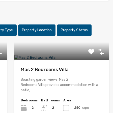
rty Type
Property Location
Property Status
Mas 2 Bedrooms Villa
Boasting garden views, Mas 2
Bedrooms Villa provides accommodation with a
patio,…
Bedrooms
Bathrooms
Area
2
250
sqm
2