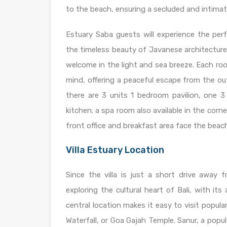
to the beach, ensuring a secluded and intima
Estuary Saba guests will experience the perf
the timeless beauty of Javanese architecture
welcome in the light and sea breeze. Each r
mind, offering a peaceful escape from the out
there are 3 units 1 bedroom pavilion, one 3
kitchen. a spa room also available in the corner
front office and breakfast area face the beac
Villa Estuary Location
Since the villa is just a short drive away
exploring the cultural heart of Bali, with its 
central location makes it easy to visit popula
Waterfall, or Goa Gajah Temple. Sanur, a popu