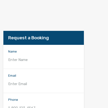
Request a Booking
Name
Email
Phone