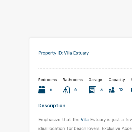
Property ID:
Villa Estuary
Bedrooms
Bathrooms
Garage
Capacity
6
6
3
12
Description
Emphasize that the
Villa
Estuary is just a f
ideal location for beach lovers. Exclusive Acce