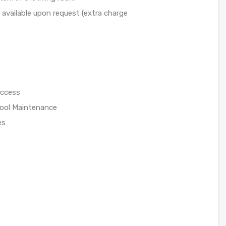
available upon request (extra charge
access
/Pool Maintenance
es