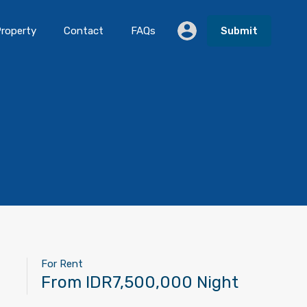
roperty
Contact
FAQs
Submit
For Rent
From IDR7,500,000 Night