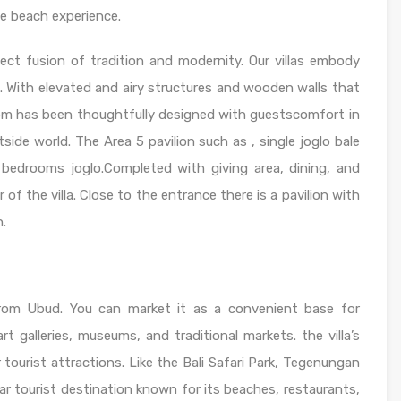
te beach experience.
ect fusion of tradition and modernity. Our villas embody
. With elevated and airy structures and wooden walls that
oom has been thoughtfully designed with guestscomfort in
side world. The Area 5 pavilion such as , single joglo bale
 bedrooms joglo.Completed with giving area, dining, and
 of the villa. Close to the entrance there is a pavilion with
h.
 from Ubud. You can market it as a convenient base for
art galleries, museums, and traditional markets. the villa’s
r tourist attractions. Like the Bali Safari Park, Tegenungan
lar tourist destination known for its beaches, restaurants,