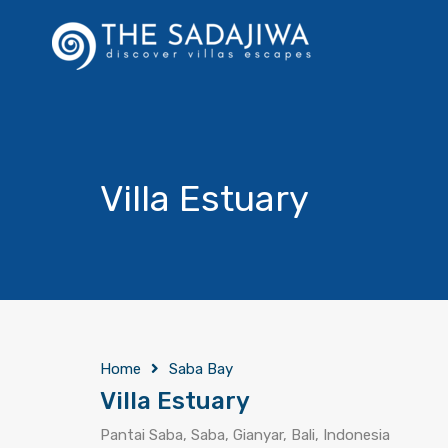
Villa Estuary
Home
Saba Bay
Villa Estuary
Pantai Saba, Saba, Gianyar, Bali, Indonesia