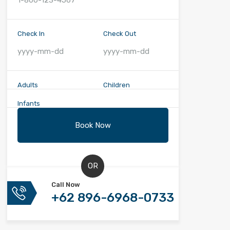
Check In
Check Out
Adults
Children
Infants
OR
Call Now
+62 896-6968-0733