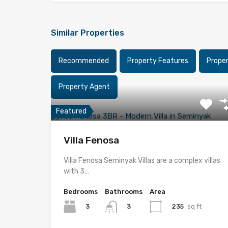
Similar Properties
Recommended
Property Features
Prope
Property Agent
Featured
Villa Fenosa
Villa Fenosa Seminyak Villas are a complex villas
with 3…
Bedrooms
Bathrooms
Area
3
235
sq ft
3