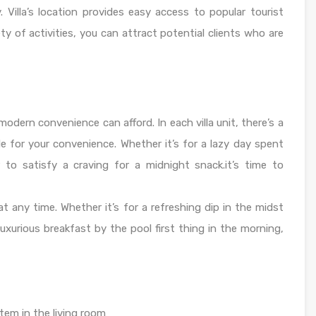
. Villa’s location provides easy access to popular tourist
ety of activities, you can attract potential clients who are
modern convenience can afford. In each villa unit, there’s a
le for your convenience. Whether it’s for a lazy day spent
r to satisfy a craving for a midnight snack.it’s time to
t any time. Whether it’s for a refreshing dip in the midst
luxurious breakfast by the pool first thing in the morning,
em in the living room