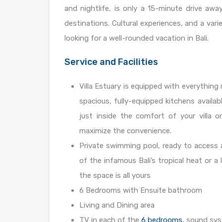
and nightlife, is only a 15-minute drive away
destinations. Cultural experiences, and a vari
looking for a well-rounded vacation in Bali.
Service and Facilities
Villa Estuary is equipped with everything 
spacious, fully-equipped kitchens availab
just inside the comfort of your villa o
maximize the convenience.
Private swimming pool, ready to access a
of the infamous Bali’s tropical heat or a 
the space is all yours
6 Bedrooms with Ensuite bathroom
Living and Dining area
TV in each of the
6 bedrooms,
sound syst