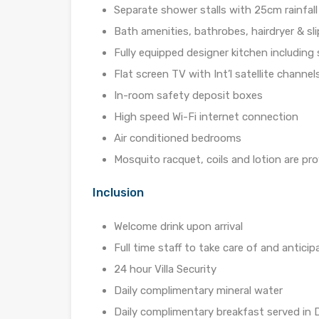
Separate shower stalls with 25cm rainfal
Bath amenities, bathrobes, hairdryer & sl
Fully equipped designer kitchen including
Flat screen TV with Int’l satellite channel
In-room safety deposit boxes
High speed Wi-Fi internet connection
Air conditioned bedrooms
Mosquito racquet, coils and lotion are pr
Inclusion
Welcome drink upon arrival
Full time staff to take care of and antici
24 hour Villa Security
Daily complimentary mineral water
Daily complimentary breakfast served in D