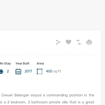
Min Stay
Year Built
Area
2
2017
450
sq ft
a
Ciwuwi Balangan enjoys a commanding position in the
is a 2 bedroom, 2 bathroom private villa that is a great