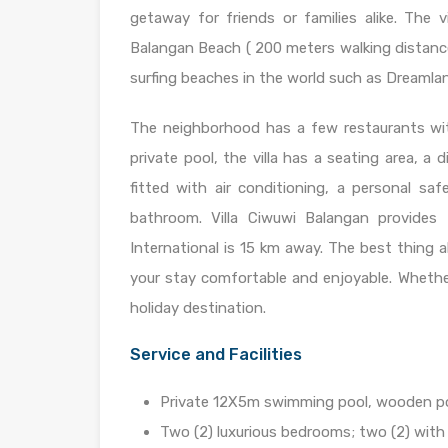
getaway for friends or families alike. The v
Balangan Beach ( 200 meters walking distance)
surfing beaches in the world such as Dreaml
The neighborhood has a few restaurants wit
private pool, the villa has a seating area, a
fitted with air conditioning, a personal s
bathroom. Villa Ciwuwi Balangan provides 
International is 15 km away. The best thing a
your stay comfortable and enjoyable. Whether 
holiday destination.
Service and Facilities
Private 12X5m swimming pool, wooden poo
Two (2) luxurious bedrooms; two (2) with