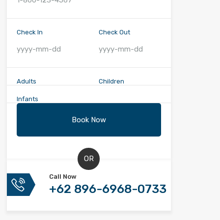
Check In
Check Out
Adults
Children
Infants
OR
Call Now
+62 896-6968-0733