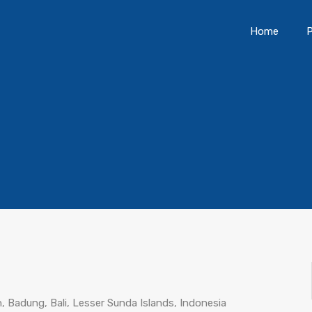
Home
P
 Badung, Bali, Lesser Sunda Islands, Indonesia