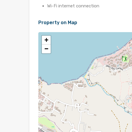
Wi-Fi internet connection
Property on Map
+
−