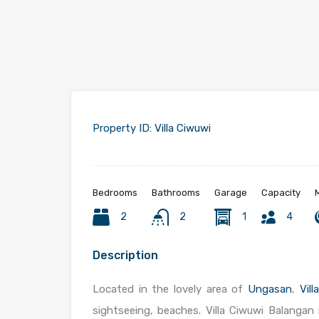
Property ID:
Villa Ciwuwi
Bedrooms
Bathrooms
Garage
Capacity
2
2
1
4
Description
Located in the lovely area of
Ungasan
,
Vill
sightseeing, beaches. Villa Ciwuwi Balangan 