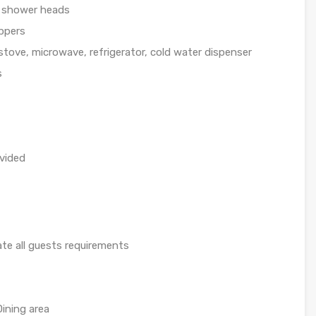
l shower heads
ippers
 stove, microwave, refrigerator, cold water dispenser
s
ovided
pate all guests requirements
ining area