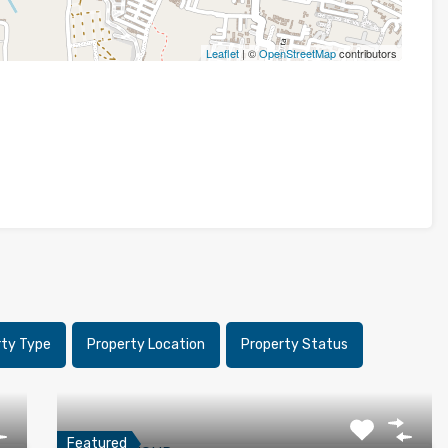
Leaflet
| ©
OpenStreetMap
contributors
rty Type
Property Location
Property Status
Featured