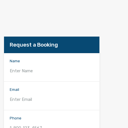
Request a Booking
Name
Email
Phone