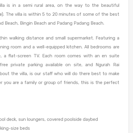
illa is in a semi rural area, on the way to the beautiful
. The villa is within 5 to 20 minutes of some of the best
and Beach, Bingin Beach and Padang Padang Beach.
hin walking distance and small supermarket. Featuring a
 dining room and a well-equipped kitchen. All bedrooms are
afe, a flat-screen TV. Each room comes with an en suite
free private parking available on site, and Ngurah Rai
bout the villa, is our staff who will do there best to make
you are a family or group of friends, this is the perfect
l deck, sun loungers, covered poolside daybed
 king-size beds