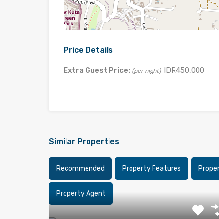
Price Details
Extra Guest Price:
IDR450,000
(per night)
Similar Properties
Recommended
Property Features
Prope
Property Agent