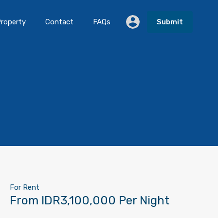
roperty
Contact
FAQs
Submit
For Rent
From IDR3,100,000 Per Night