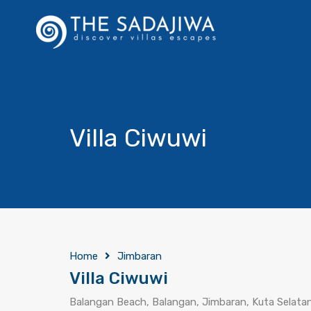
Villa Ciwuwi
Home
Jimbaran
Villa Ciwuwi
Balangan Beach, Balangan, Jimbaran, Kuta Selatan,