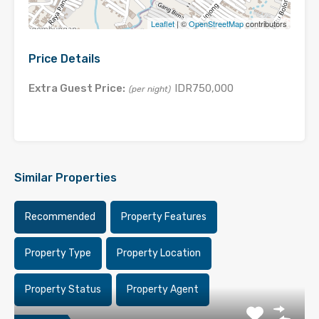
Leaflet
| ©
OpenStreetMap
contributors
Price Details
Extra Guest Price:
IDR750,000
(per night)
Similar Properties
Recommended
Property Features
Property Type
Property Location
Property Status
Property Agent