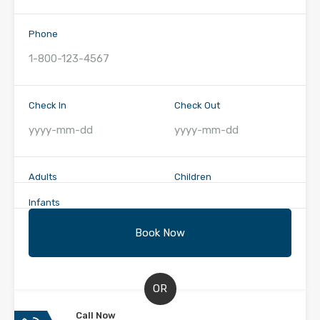
Phone
Check In
Check Out
Adults
Children
Infants
OR
Call Now