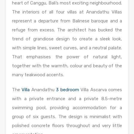
heart of Canggu, Bali’s most exciting neighbourhood.
The interiors of all four villas at Anandathu Villas
represent a departure from Balinese baroque and a
refuge from excess. The architect has bucked the
trend of grandiose design to create a sleek look,
with simple lines, sweet curves, and a neutral palate.
That emphasises the power of natural light,
together with the warmth, colour and beauty of the
many teakwood accents.
The
Villa
Anandathu
3 bedroom
Villa Ascarva comes
with a private entrance and a private 8.5-metre
swimming pool, providing accommodation for a
group of six guests. The design is minimalist with
polished concrete floors throughout and very little