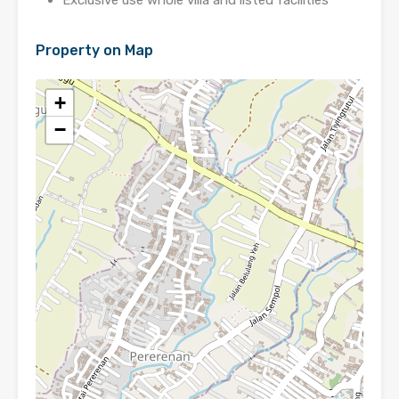
Exclusive use whole villa and listed facilities
Property on Map
+
−