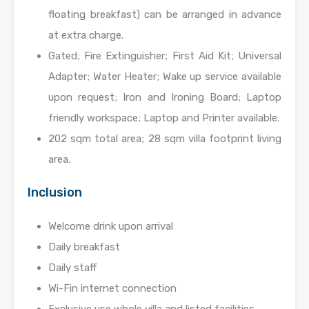
floating breakfast) can be arranged in advance
at extra charge.
Gated; Fire Extinguisher; First Aid Kit; Universal
Adapter; Water Heater; Wake up service available
upon request; Iron and Ironing Board; Laptop
friendly workspace; Laptop and Printer available.
202 sqm total area; 28 sqm villa footprint living
area.
Inclusion
Welcome drink upon arrival
Daily breakfast
Daily staff
Wi-Fin internet connection