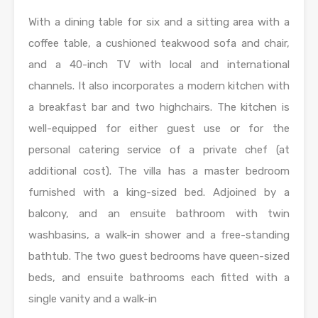
With a dining table for six and a sitting area with a
coffee table, a cushioned teakwood sofa and chair,
and a 40-inch TV with local and international
channels. It also incorporates a modern kitchen with
a breakfast bar and two highchairs. The kitchen is
well-equipped for either guest use or for the
personal catering service of a private chef (at
additional cost). The villa has a master bedroom
furnished with a king-sized bed. Adjoined by a
balcony, and an ensuite bathroom with twin
washbasins, a walk-in shower and a free-standing
bathtub. The two guest bedrooms have queen-sized
beds, and ensuite bathrooms each fitted with a
single vanity and a walk-in