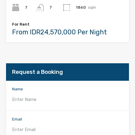
7
1860
sqm
7
For Rent
From IDR24,570,000 Per Night
Request a Booking
Name
Email