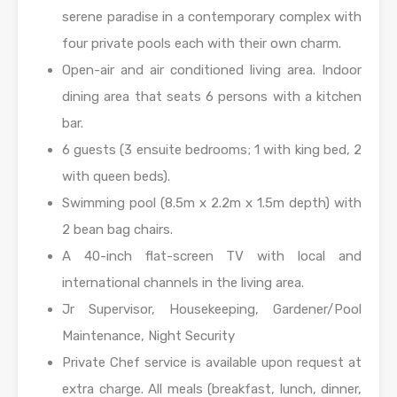
serene paradise in a contemporary complex with
four private pools each with their own charm.
Open-air and air conditioned living area. Indoor
dining area that seats 6 persons with a kitchen
bar.
6 guests (3 ensuite bedrooms; 1 with king bed, 2
with queen beds).
Swimming pool (8.5m x 2.2m x 1.5m depth) with
2 bean bag chairs.
A 40-inch flat-screen TV with local and
international channels in the living area.
Jr Supervisor, Housekeeping, Gardener/Pool
Maintenance, Night Security
Private Chef service is available upon request at
extra charge. All meals (breakfast, lunch, dinner,