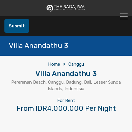
Submit
Villa Anandathu 3
Home
Canggu
Villa Anandathu 3
Pererenan Beach, Canggu, Badung, Bali, Lesser Sunda
Islands, Indonesia
For Rent
From IDR4,000,000 Per Night