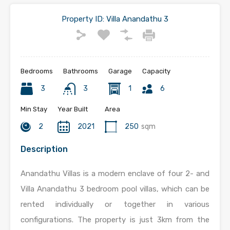
Property ID:
Villa Anandathu 3
Bedrooms
Bathrooms
Garage
Capacity
3
3
1
6
Min Stay
Year Built
Area
2
2021
250
sqm
Description
Anandathu Villas is a modern enclave of four 2- and
Villa Anandathu 3 bedroom pool villas, which can be
rented individually or together in various
configurations. The property is just 3km from the