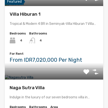
Featured
Villa Hiburan 1
Tropical & Modern 4 BR in Seminyak-Villa Hiburan 1 Villa…
Bedrooms
Bathrooms
4
4
For Rent
From IDR7,020,000 Per Night
Naga Sutra Villa
Indulge in the luxury of our seven bedrooms villa in…
Bedrooms
Bathrooms
Area