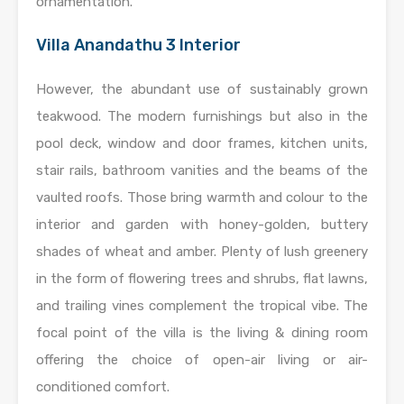
ornamentation.
Villa Anandathu 3 Interior
However, the abundant use of sustainably grown
teakwood. The modern furnishings but also in the
pool deck, window and door frames, kitchen units,
stair rails, bathroom vanities and the beams of the
vaulted roofs. Those bring warmth and colour to the
interior and garden with honey-golden, buttery
shades of wheat and amber. Plenty of lush greenery
in the form of flowering trees and shrubs, flat lawns,
and trailing vines complement the tropical vibe. The
focal point of the villa is the living & dining room
offering the choice of open-air living or air-
conditioned comfort.