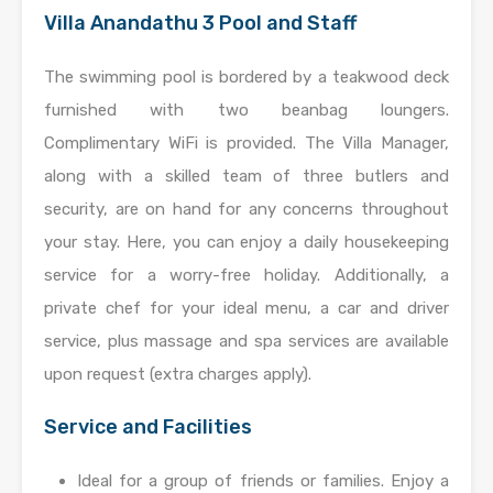
Villa Anandathu 3 Pool and Staff
The swimming pool is bordered by a teakwood deck
furnished with two beanbag loungers.
Complimentary WiFi is provided. The Villa Manager,
along with a skilled team of three butlers and
security, are on hand for any concerns throughout
your stay. Here, you can enjoy a daily housekeeping
service for a worry-free holiday. Additionally, a
private chef for your ideal menu, a car and driver
service, plus massage and spa services are available
upon request (extra charges apply).
Service and Facilities
Ideal for a group of friends or families. Enjoy a