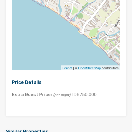
Leaflet
| ©
OpenStreetMap
contributors
Price Details
Extra Guest Price:
IDR750,000
(per night)
Similar Properties