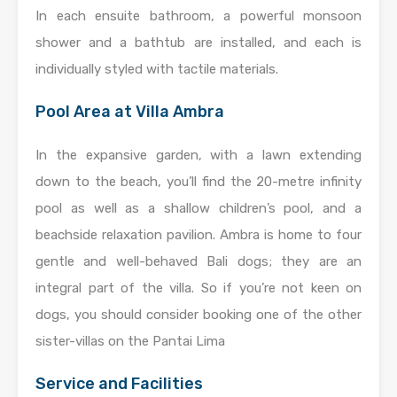
In each ensuite bathroom, a powerful monsoon
shower and a bathtub are installed, and each is
individually styled with tactile materials.
Pool Area at Villa Ambra
In the expansive garden, with a lawn extending
down to the beach, you’ll find the 20-metre infinity
pool as well as a shallow children’s pool, and a
beachside relaxation pavilion. Ambra is home to four
gentle and well-behaved Bali dogs; they are an
integral part of the villa. So if you’re not keen on
dogs, you should consider booking one of the other
sister-villas on the Pantai Lima
Service and Facilities