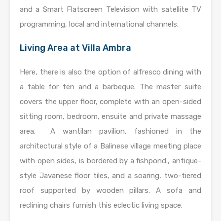
and a Smart Flatscreen Television with satellite TV
programming, local and international channels.
Living Area at Villa Ambra
Here, there is also the option of alfresco dining with
a table for ten and a barbeque. The master suite
covers the upper floor, complete with an open-sided
sitting room, bedroom, ensuite and private massage
area. A wantilan pavilion, fashioned in the
architectural style of a Balinese village meeting place
with open sides, is bordered by a fishpond., antique-
style Javanese floor tiles, and a soaring, two-tiered
roof supported by wooden pillars. A sofa and
reclining chairs furnish this eclectic living space.