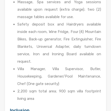
Massage, Spa services and Yoga sessions
available upon request (extra charge); two (2)
massage tables available for use.
Safety deposit box and Hairdryers available
inside each room, Wine Fridge, Four (4) Mountain
Bikes, Back-up generator, Fire Extinguisher, Fire
Blankets, Universal Adapter, daily turndown
service, Iron and Ironing Board available on
request.
Villa Manager, Villa Supervisor, Butler,
Housekeeping, Gardener/Pool Maintenance,
Chef (One gate security)
2,200 sqm total area; 900 sqm villa footprint
living area
Inclusion