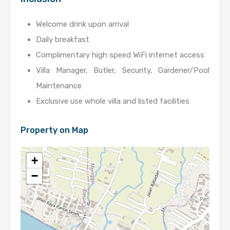
Welcome drink upon arrival
Daily breakfast
Complimentary high speed WiFi internet access
Villa Manager, Butler, Security, Gardener/Pool
Maintenance
Exclusive use whole villa and listed facilities
Property on Map
+
−