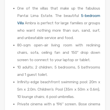
One of the villas that make up the fabulous
Pantai Lima Estate. The beautiful
5-bedroom
Villa
Ambra is perfect for large families or groups
who want nothing more than sun, sand, surf,
and unbeatable service and food.
80-sqm open-air living room with reclining
chairs, sofa, ceiling fan and 150″ drop down
screen to connect to your laptop or tablet.
10 adults; 2 children; 5 bedrooms, 5 bathrooms
and 1 guest toilet.
Infinity-edge beachfront swimming pool: 20m x
5m x 2.0m. Children’s Pool (35m x 50m x 0.6m),
10 lounge chairs; 6 pool umbrellas.
Private cinema with a 196′′ screen. Bose cinema