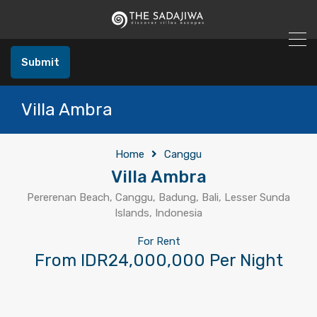
Submit
Villa Ambra
Home
Canggu
Villa Ambra
Pererenan Beach, Canggu, Badung, Bali, Lesser Sunda
Islands, Indonesia
For Rent
From IDR24,000,000 Per Night