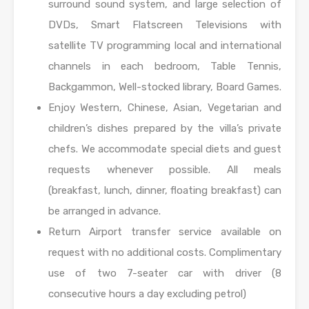
surround sound system, and large selection of
DVDs, Smart Flatscreen Televisions with
satellite TV programming local and international
channels in each bedroom, Table Tennis,
Backgammon, Well-stocked library, Board Games.
Enjoy Western, Chinese, Asian, Vegetarian and
children’s dishes prepared by the villa’s private
chefs. We accommodate special diets and guest
requests whenever possible. All meals
(breakfast, lunch, dinner, floating breakfast) can
be arranged in advance.
Return Airport transfer service available on
request with no additional costs. Complimentary
use of two 7-seater car with driver (8
consecutive hours a day excluding petrol)