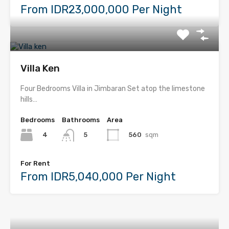
From IDR23,000,000 Per Night
Villa Ken
Four Bedrooms Villa in Jimbaran Set atop the limestone
hills…
Bedrooms
Bathrooms
Area
4
560
sqm
5
For Rent
From IDR5,040,000 Per Night