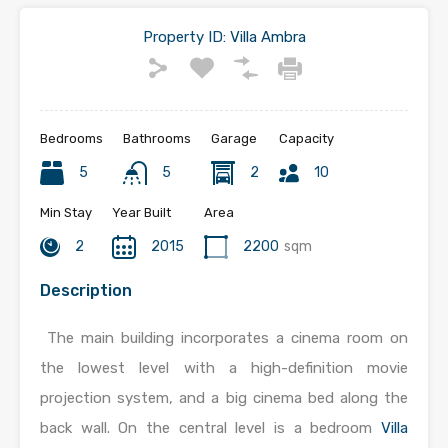
Property ID:
Villa Ambra
Bedrooms
Bathrooms
Garage
Capacity
5
5
2
10
Min Stay
Year Built
Area
2
2015
2200
sqm
Description
The main building incorporates a cinema room on
the lowest level with a high-definition movie
projection system, and a big cinema bed along the
back wall. On the central level is a bedroom
Villa