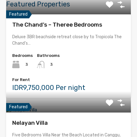
Featured Properties
Featured
The Chand’s – Theree Bedrooms
Deluxe 3BR beachside retreat close by to Tropicola The
Chand’s…
Bedrooms
Bathrooms
3
3
For Rent
IDR9,750,000 Per night
Featured
Nelayan Villa
Five Bedrooms Villa Near the Beach Located in Canggu,