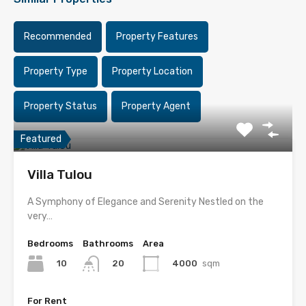
Recommended
Property Features
Property Type
Property Location
Property Status
Property Agent
Featured
Villa Tulou
A Symphony of Elegance and Serenity Nestled on the
very…
Bedrooms
Bathrooms
Area
10
4000
sqm
20
For Rent