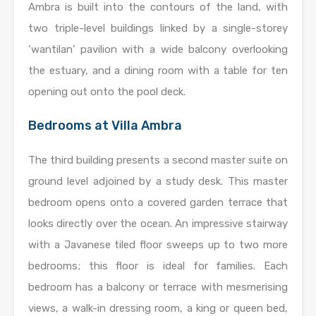
Ambra is built into the contours of the land, with
two triple-level buildings linked by a single-storey
‘wantilan’ pavilion with a wide balcony overlooking
the estuary, and a dining room with a table for ten
opening out onto the pool deck.
Bedrooms at Villa Ambra
The third building presents a second master suite on
ground level adjoined by a study desk. This master
bedroom opens onto a covered garden terrace that
looks directly over the ocean. An impressive stairway
with a Javanese tiled floor sweeps up to two more
bedrooms; this floor is ideal for families. Each
bedroom has a balcony or terrace with mesmerising
views, a walk-in dressing room, a king or queen bed,