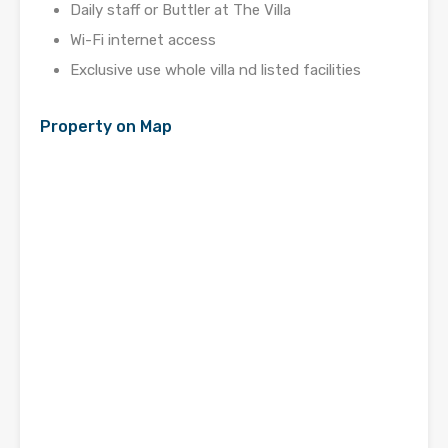
Daily staff or Buttler at The Villa
Wi-Fi internet access
Exclusive use whole villa nd listed facilities
Property on Map