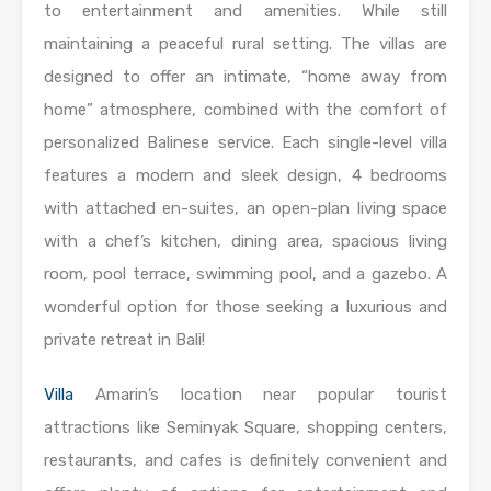
to entertainment and amenities. While still
maintaining a peaceful rural setting. The villas are
designed to offer an intimate, “home away from
home” atmosphere, combined with the comfort of
personalized Balinese service. Each single-level villa
features a modern and sleek design, 4 bedrooms
with attached en-suites, an open-plan living space
with a chef’s kitchen, dining area, spacious living
room, pool terrace, swimming pool, and a gazebo. A
wonderful option for those seeking a luxurious and
private retreat in Bali!
Villa
Amarin’s location near popular tourist
attractions like Seminyak Square, shopping centers,
restaurants, and cafes is definitely convenient and