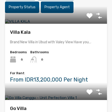
Property Status
Property Agent
Villa Kala
Brand New Villa in Ubud with Valey View Have you…
Bedrooms
Bathrooms
6
6
For Rent
From IDR13,200,000 Per Night
Go Villa