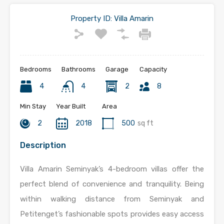
Property ID:
Villa Amarin
Bedrooms
Bathrooms
Garage
Capacity
4
4
2
8
Min Stay
Year Built
Area
2
2018
500
sq ft
Description
Villa Amarin Seminyak’s 4-bedroom villas offer the
perfect blend of convenience and tranquility. Being
within walking distance from Seminyak and
Petitenget’s fashionable spots provides easy access