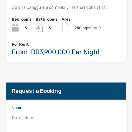
Go Villa Canggu is a complex villas that consist of…
Bedrooms
Bathrooms
Area
3
250 sqm
sq ft
3
For Rent
From IDR3,900,000 Per Night
Request a Booking
Name