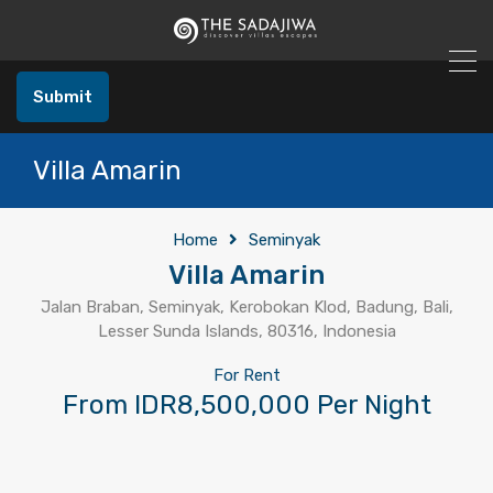
Submit
Villa Amarin
Home
Seminyak
Villa Amarin
Jalan Braban, Seminyak, Kerobokan Klod, Badung, Bali,
Lesser Sunda Islands, 80316, Indonesia
For Rent
From IDR8,500,000 Per Night