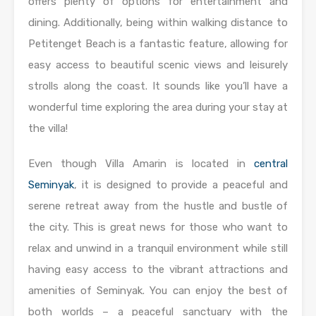
offers plenty of options for entertainment and
dining. Additionally, being within walking distance to
Petitenget Beach is a fantastic feature, allowing for
easy access to beautiful scenic views and leisurely
strolls along the coast. It sounds like you’ll have a
wonderful time exploring the area during your stay at
the villa!
Even though Villa Amarin is located in
central
Seminyak
, it is designed to provide a peaceful and
serene retreat away from the hustle and bustle of
the city. This is great news for those who want to
relax and unwind in a tranquil environment while still
having easy access to the vibrant attractions and
amenities of Seminyak. You can enjoy the best of
both worlds – a peaceful sanctuary with the