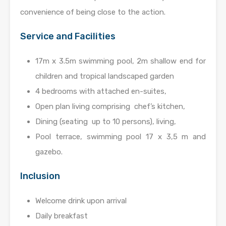
convenience of being close to the action.
Service and Facilities
17m x 3.5m swimming pool, 2m shallow end for
children and tropical landscaped garden
4 bedrooms with attached en-suites,
Open plan living comprising chef’s kitchen,
Dining (seating up to 10 persons), living,
Pool terrace, swimming pool 17 x 3,5 m and
gazebo.
Inclusion
Welcome drink upon arrival
Daily breakfast