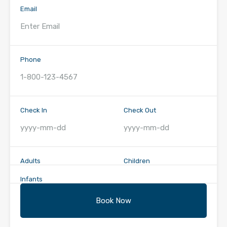
Email
Phone
Check In
Check Out
Adults
Children
Infants