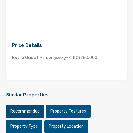
Price Details
Extra Guest Price:
IDR750,000
(per night)
Similar Properties
Recommended
Property Features
Property Type
Property Location