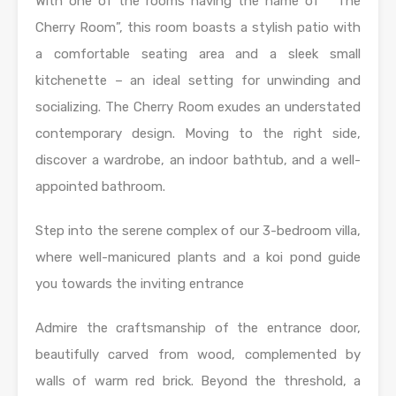
With one of the rooms having the name of “ The
Cherry Room”, this room boasts a stylish patio with
a comfortable seating area and a sleek small
kitchenette – an ideal setting for unwinding and
socializing. The Cherry Room exudes an understated
contemporary design. Moving to the right side,
discover a wardrobe, an indoor bathtub, and a well-
appointed bathroom.
Step into the serene complex of our 3-bedroom villa,
where well-manicured plants and a koi pond guide
you towards the inviting entrance
Admire the craftsmanship of the entrance door,
beautifully carved from wood, complemented by
walls of warm red brick. Beyond the threshold, a