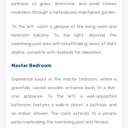
pathway of grass, limestone, and small stones
meanders through a meticulously maintained garden.
To the left, catch a glimpse of the living room and
bedroom balcony. To the right, discover the
swimming pool area with breathtaking views of Bali’s
skyline, complete with daybeds for relaxation.
Master Bedroom
Experience luxury in the master bedroom, where a
gracefully carved wooden entrance leads to a five-
star ambiance. To the left, a well-appointed
bathroom features a walk-in closet, a bathtub, and
an indoor shower. The room extends to a private
patio overlooking the swimming pool and terrace.