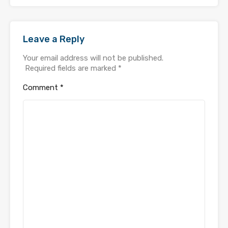
Leave a Reply
Your email address will not be published.
Required fields are marked
*
Comment
*