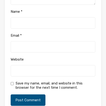
Name
*
Email
*
Website
Save my name, email, and website in this
browser for the next time I comment.