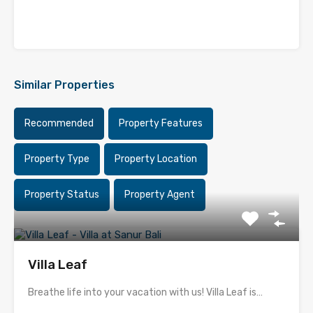
Similar Properties
Recommended
Property Features
Property Type
Property Location
Property Status
Property Agent
Villa Leaf
Breathe life into your vacation with us! Villa Leaf is…