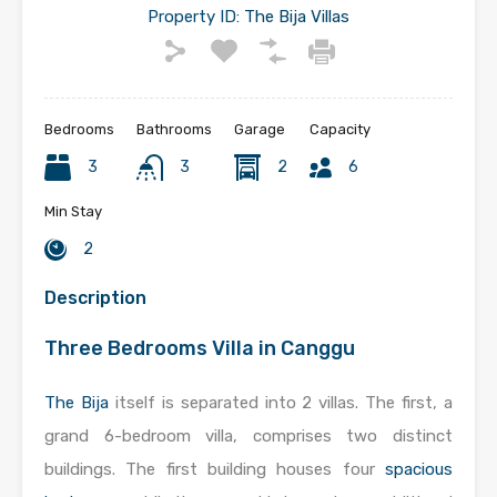
Property ID:
The Bija Villas
Bedrooms
Bathrooms
Garage
Capacity
3
3
2
6
Min Stay
2
Description
Three Bedrooms Villa in Canggu
The Bija
itself is separated into 2 villas. The first, a
grand 6-bedroom villa, comprises two distinct
buildings. The first building houses four
spacious