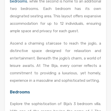
bedrooms
, while the second is home to an additional
two bedrooms. Each bedroom has its own
designated seating area. This layout offers expansive
accommodation for up to 12 individuals, ensuring
ample space and privacy for each guest.
Ascend a charming staircase to reach the joglo, a
distinctive space designed for relaxation and
entertainment. Beneath the joglo’s charm, a world of
leisure awaits. At The Bija, every corner reflects a
commitment to providing a luxurious, yet homely,
experience in a masculine and sophisticated setting.
Bedrooms
Explore the sophistication of Bija’s 3 bedroom villa.