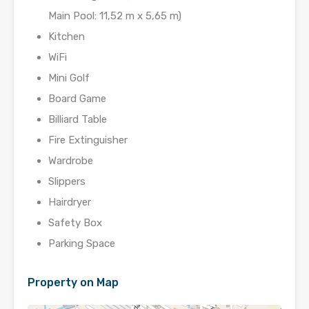
Main Pool: 11,52 m x 5,65 m)
Kitchen
WiFi
Mini Golf
Board Game
Billiard Table
Fire Extinguisher
Wardrobe
Slippers
Hairdryer
Safety Box
Parking Space
Property on Map