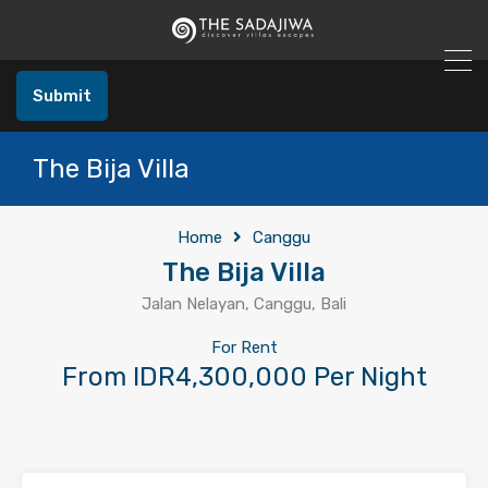
Submit
The Bija Villa
Home
Canggu
The Bija Villa
Jalan Nelayan, Canggu, Bali
For Rent
From IDR4,300,000 Per Night