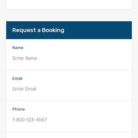
Request a Booking
Name
Email
Phone