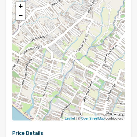
+
−
Leaflet
| ©
OpenStreetMap
contributors
Price Details