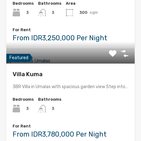
Bedrooms
Bathrooms
Area
3
300
sqm
3
For Rent
From IDR3,250,000 Per Night
Featured
Villa Kuma
3BR Villa in Umalas with spacious garden view Step into…
Bedrooms
Bathrooms
3
3
For Rent
From IDR3,780,000 Per Night