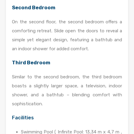
Second Bedroom
On the second floor, the second bedroom offers a
comforting retreat. Slide open the doors to reveal a
simple yet elegant design, featuring a bathtub and
an indoor shower for added comfort.
Third Bedroom
Similar to the second bedroom, the third bedroom
boasts a slightly larger space, a television, indoor
shower, and a bathtub – blending comfort with
sophistication.
Facilities
Swimming Pool ( Infinite Pool: 13,34 m x 4,7 m ,