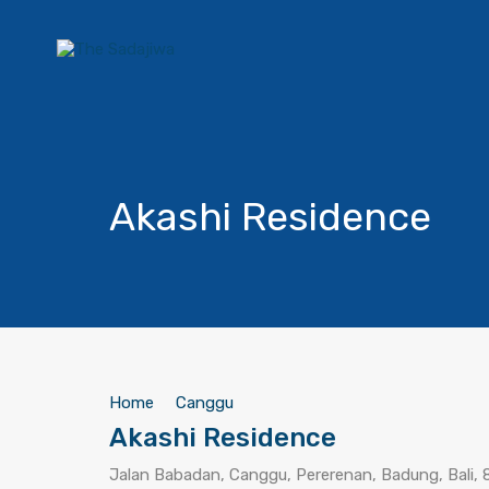
Akashi Residence
Home
Canggu
Akashi Residence
Jalan Babadan, Canggu, Pererenan, Badung, Bali, 