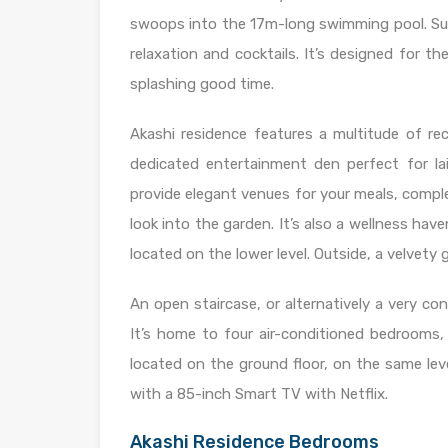
swoops into the 17m-long swimming pool. Sun
relaxation and cocktails. It’s designed for 
splashing good time.
Akashi residence features a multitude of rec
dedicated entertainment den perfect for la
provide elegant venues for your meals, compl
look into the garden. It’s also a wellness ha
located on the lower level. Outside, a velvety
An open staircase, or alternatively a very co
It’s home to four air-conditioned bedrooms
located on the ground floor, on the same lev
with a 85-inch Smart TV with Netflix.
Akashi Residence Bedrooms