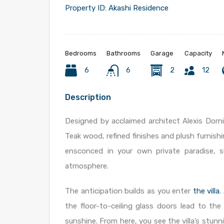
Property ID:
Akashi Residence
Bedrooms
Bathrooms
Garage
Capacity
6
6
2
12
Description
Designed by acclaimed architect Alexis Dorni
Teak wood, refined finishes and plush furnishi
ensconced in your own private paradise, s
atmosphere.
The anticipation builds as you enter
the villa
.
the floor-to-ceiling glass doors lead to th
sunshine. From here, you see the villa’s stun