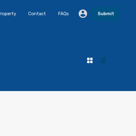
roperty
Contact
FAQs
Submit