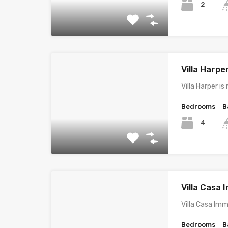
2
Villa Harpe
Villa Harper i
Bedrooms
B
4
Villa Casa
Villa Casa Im
Bedrooms
B