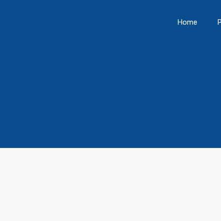
Home
P