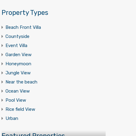
Property Types
Beach Front Villa
Countyside
Event Villa
Garden View
Honeymoon
Jungle View
Near the beach
Ocean View
Pool View
Rice field View
Urban
Featured Properties