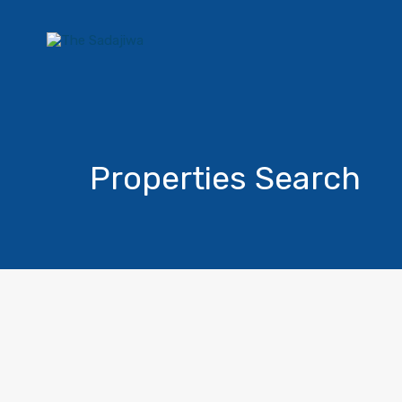
Properties Search