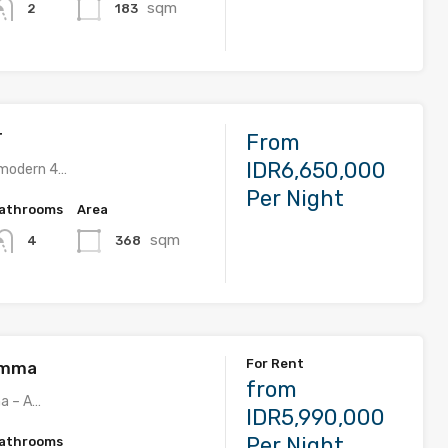
sqm
183
2
r
From
IDR6,650,000
s modern 4…
Per Night
athrooms
Area
sqm
368
4
For Rent
 Imma
from
ma – A…
IDR5,990,000
Per Night
athrooms