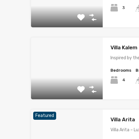
3
Villa Kale
Inspired by t
Bedrooms
B
4
Featured
Villa Arita
Villa Arita – 