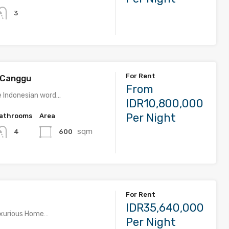
3
For Rent
m Canggu
From
he Indonesian word…
IDR10,800,000
Per Night
athrooms
Area
sqm
600
4
For Rent
IDR35,640,000
Luxurious Home…
Per Night