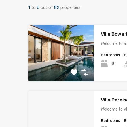
1
to
6
out of
82
properties
Villa Bowa
Welcome to a
Bedrooms
B
3
Villa Parais
Welcome to Vil
Bedrooms
B