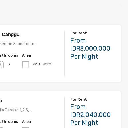
For Rent
 1 Canggu
From
 serene 3-bedroom…
IDR3,000,000
Per Night
athrooms
Area
sqm
250
3
For Rent
o
From
la Paraiso 1,2,3,…
IDR2,040,000
Per Night
athrooms
Area