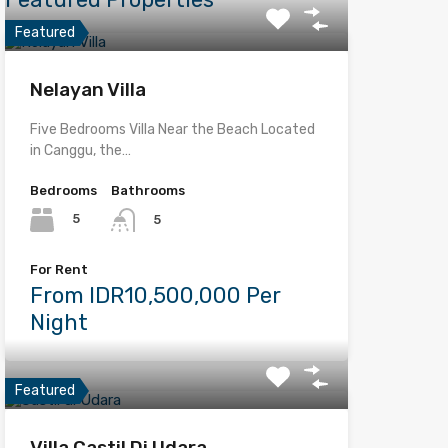
Featured
Nelayan Villa
Five Bedrooms Villa Near the Beach Located
in Canggu, the…
Bedrooms
Bathrooms
5
5
For Rent
From IDR10,500,000 Per
Night
Featured
Villa Castil Di Udara