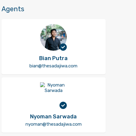
Agents
Bian Putra
bian@thesadajiwa.com
Nyoman Sarwada
nyoman@thesadajiwa.com