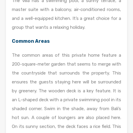
The villa has a swimming pool, a sunny terrace, a
master suite with a balcony, air-conditioned rooms,
and a well-equipped kitchen. It’s a great choice for a
group that wants a relaxing holiday.
Common Areas
The common areas of this private home feature a
200-square-meter garden that seems to merge with
the countryside that surrounds the property. This
ensures the guests staying here will be surrounded
by greenery. The wooden deck is a key feature. It is
an L-shaped deck with a private swimming pool in its
shaded corner. Swim in the shade, away from Bali’s
hot sun. A couple of loungers are also placed here.
On its sunny section, the deck faces a rice field. This