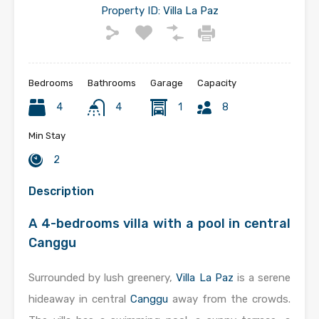
Property ID:
Villa La Paz
Bedrooms
Bathrooms
Garage
Capacity
4
4
1
8
Min Stay
2
Description
A 4-bedrooms villa with a pool in central
Canggu
Surrounded by lush greenery,
Villa La Paz
is a serene
hideaway in central
Canggu
away from the crowds.