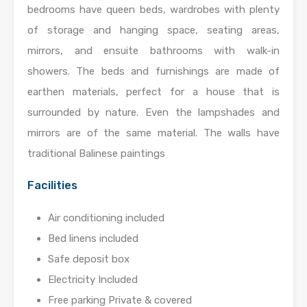
bedrooms have queen beds, wardrobes with plenty
of storage and hanging space, seating areas,
mirrors, and ensuite bathrooms with walk-in
showers. The beds and furnishings are made of
earthen materials, perfect for a house that is
surrounded by nature. Even the lampshades and
mirrors are of the same material. The walls have
traditional Balinese paintings
Facilities
Air conditioning included
Bed linens included
Safe deposit box
Electricity Included
Free parking Private & covered