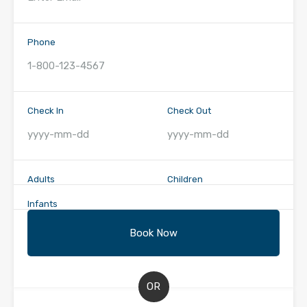
Phone
Check In
Check Out
Adults
Children
Infants
OR