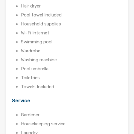
Hair dryer
Pool towel Included
Household supplies
Wi-Fi Internet
Swimming pool
Wardrobe
Washing machine
Pool umbrella
Toiletries
Towels Included
Service
Gardener
Housekeeping service
Laundry