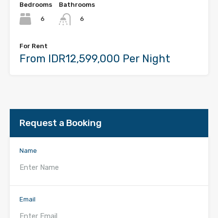
Bedrooms
Bathrooms
6
6
For Rent
From IDR12,599,000 Per Night
Request a Booking
Name
Email