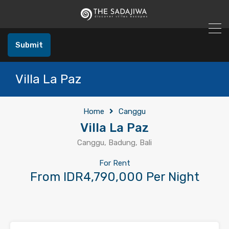
Submit
Villa La Paz
Home
Canggu
Villa La Paz
Canggu, Badung, Bali
For Rent
From IDR4,790,000 Per Night