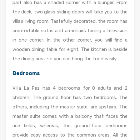
part also has a shaded corner with a lounger. From
the deck, two glass sliding doors will take you to the
villa’s living room. Tastefully decorated, the room has
comfortable sofas and armchairs facing a television
in one corner. In the other corner, you will find a
wooden dining table for eight. The kitchen is beside
the dining area, so you can bring the food easily.
Bedrooms
Villa La Paz has 4 bedrooms for 8 adults and 2
children. The ground floor has two bedrooms. The
others, including the master suite, are upstairs. The
master suite comes with a balcony that faces the
rice fields, whereas, the ground-floor bedrooms
provide easy access to the common areas. All the