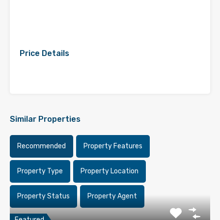
Price Details
Similar Properties
Recommended
Property Features
Property Type
Property Location
Property Status
Property Agent
Featured