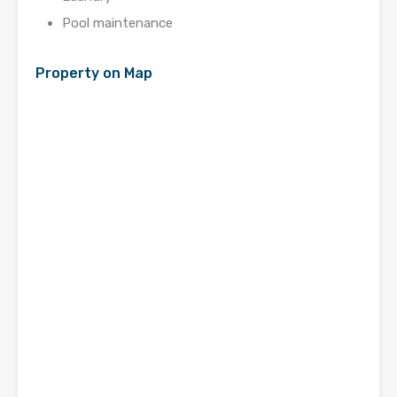
Pool maintenance
Property on Map