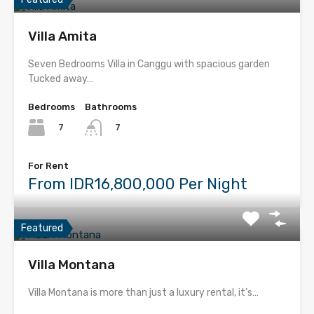
Villa Amita
Seven Bedrooms Villa in Canggu with spacious garden
Tucked away…
Bedrooms
Bathrooms
7
7
For Rent
From IDR16,800,000 Per Night
Featured
Villa Montana
Villa Montana is more than just a luxury rental, it’s…